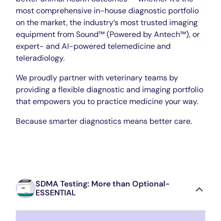
most comprehensive in-house diagnostic portfolio
on the market, the industry’s most trusted imaging
equipment from Sound™ (Powered by Antech™), or
expert- and AI-powered telemedicine and
teleradiology.
We proudly partner with veterinary teams by
providing a flexible diagnostic and imaging portfolio
that empowers you to practice medicine your way.
Because smarter diagnostics means better care.
SDMA Testing: More than Optional-
ESSENTIAL