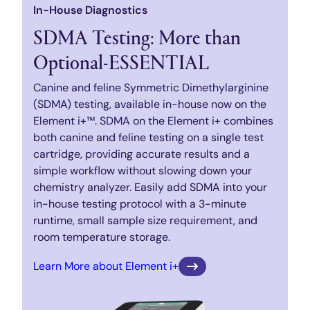
In-House Diagnostics
SDMA Testing: More than
Optional-ESSENTIAL
Canine and feline Symmetric Dimethylarginine
(SDMA) testing, available in-house now on the
Element i+™. SDMA on the Element i+ combines
both canine and feline testing on a single test
cartridge, providing accurate results and a
simple workflow without slowing down your
chemistry analyzer. Easily add SDMA into your
in-house testing protocol with a 3-minute
runtime, small sample size requirement, and
room temperature storage.
Learn More about Element i+