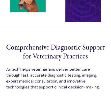
Comprehensive Diagnostic Support
for Veterinary Practices
Antech helps veterinarians deliver better care
through fast, accurate diagnostic testing, imaging,
expert medical consultation, and innovative
technologies that support clinical decision-making.