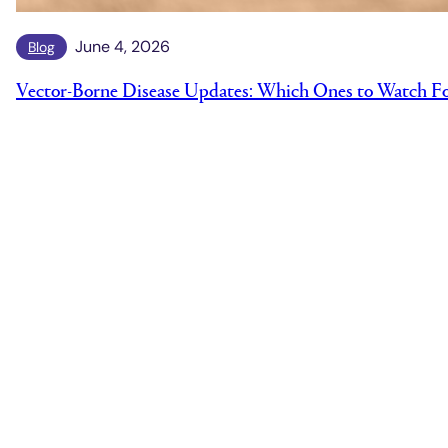
June 4, 2026
Blog
Vector-Borne Disease Updates: Which Ones to Watch F