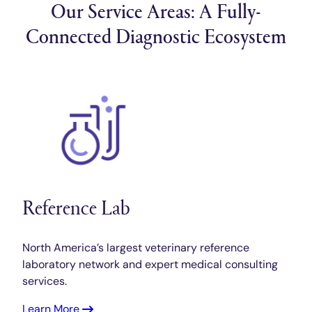
Our Service Areas: A Fully-
Connected Diagnostic Ecosystem
Reference Lab
North America’s largest veterinary reference
laboratory network and expert medical consulting
services.
Learn More