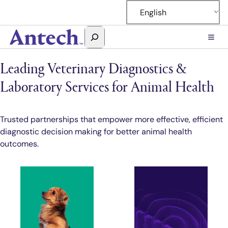
Skip
English
to
content
Search
Antech
Leading Veterinary Diagnostics &
Laboratory Services for Animal Health
Trusted partnerships that empower more effective, efficient
diagnostic decision making for better animal health
outcomes.