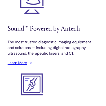
Sound™ Powered by Antech
The most trusted diagnostic imaging equipment
and solutions — including digital radiography,
ultrasound, therapeutic lasers, and CT.
Learn More