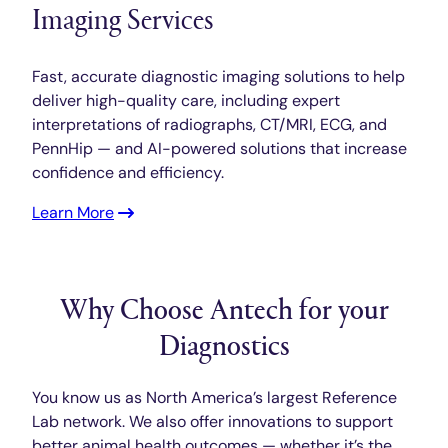
Imaging Services
Fast, accurate diagnostic imaging solutions to help
deliver high-quality care, including expert
interpretations of radiographs, CT/MRI, ECG, and
PennHip — and AI-powered solutions that increase
confidence and efficiency.
Learn More
Why Choose Antech for your
Diagnostics
You know us as North America’s largest Reference
Lab network. We also offer innovations to support
better animal health outcomes — whether it’s the