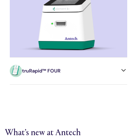
truRapid™ FOUR
What’s new at Antech