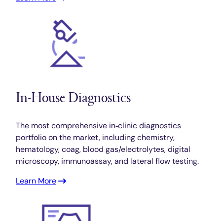
In-House Diagnostics
The most comprehensive in‑clinic diagnostics
portfolio on the market, including chemistry,
hematology, coag, blood gas/electrolytes, digital
microscopy, immunoassay, and lateral flow testing.
Learn More