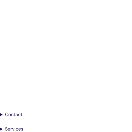
Smarter Diagnostics.
Better Care.
Sign up for updates from Antech
Contact
Services