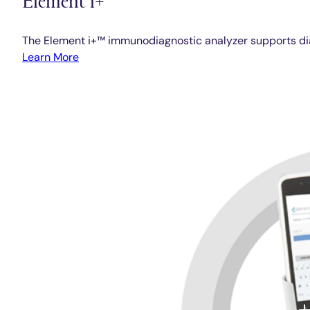
The Element i+™ immunodiagnostic analyzer supports diag
Learn More