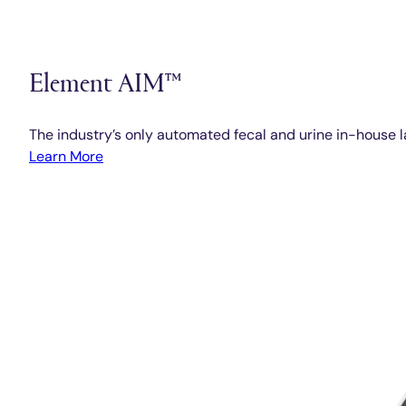
Element AIM™
The industry’s only automated fecal and urine in-house l
Learn More