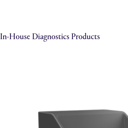
In-House Diagnostics Products