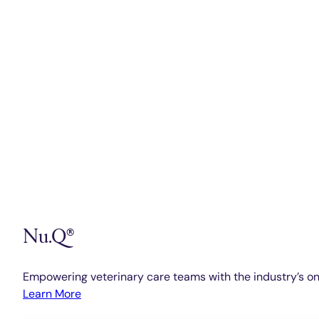
Nu.Q®
Empowering veterinary care teams with the industry’s on
Learn More