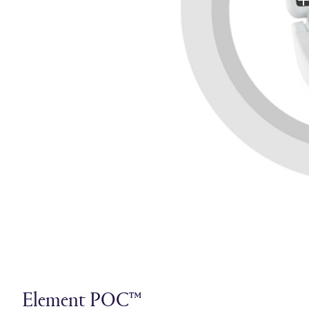
Element POC™