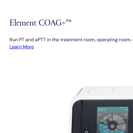
Element COAG+™
Run PT and aPTT in the treatment room, operating room, 
Learn More