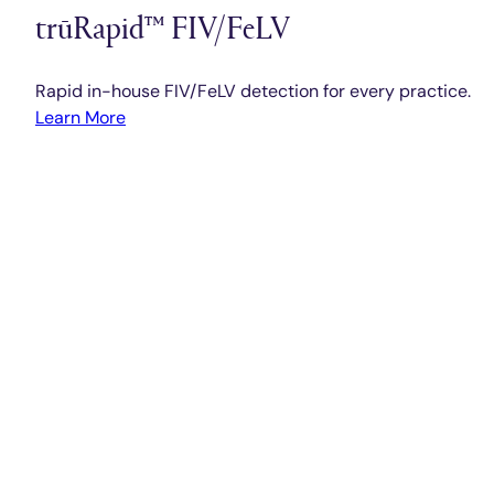
trūRapid™ FIV/FeLV
Rapid in-house FIV/FeLV detection for every practice.
Learn More