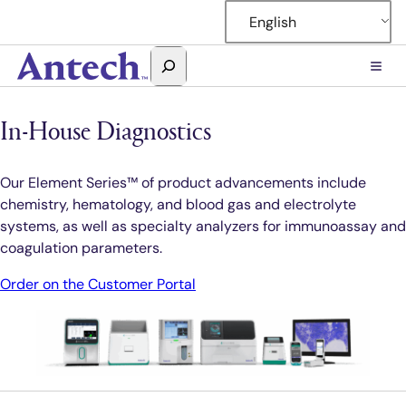
Skip
English
to
content
Search
Antech
In-House Diagnostics
Our Element Series™ of product advancements include
chemistry, hematology, and blood gas and electrolyte
systems, as well as specialty analyzers for immunoassay and
coagulation parameters.
Order on the Customer Portal