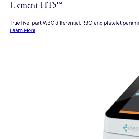
Element HT5™
True five-part WBC differential, RBC, and platelet param
Learn More