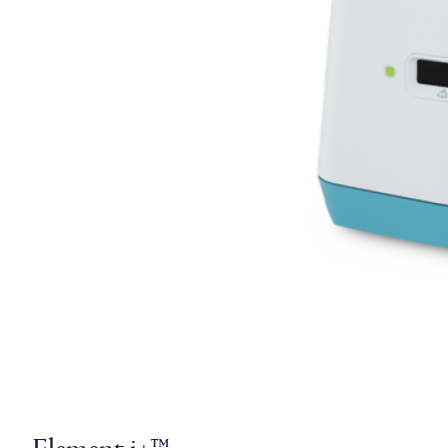
Element i+™