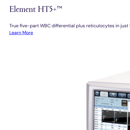
Element HT5+™
True five-part WBC differential plus reticulocytes in jus
Learn More