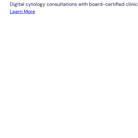
Digital cytology consultations with board-certified clinic
Learn More