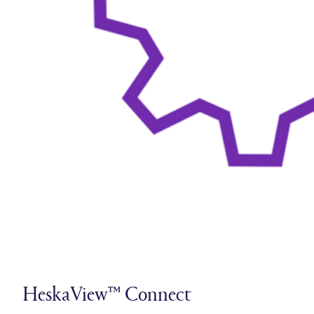
HeskaView™ Connect