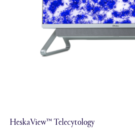
HeskaView™ Telecytology