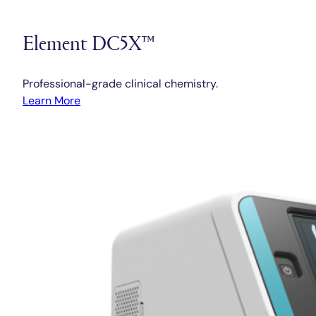
Element DC5X™
Professional-grade clinical chemistry.
Learn More