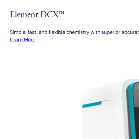
Element DCX™
Simple, fast, and flexible chemistry with superior accura
Learn More