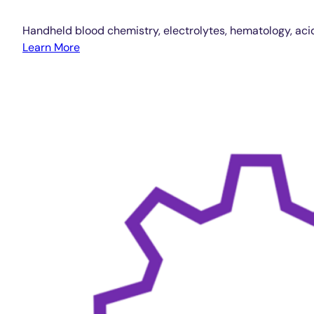
Handheld blood chemistry, electrolytes, hematology, aci
Learn More