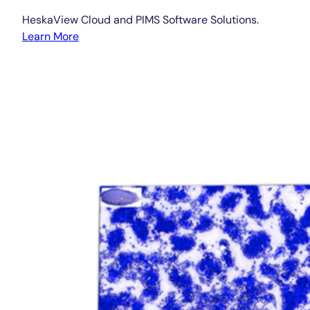
HeskaView Cloud and PIMS Software Solutions.
Learn More