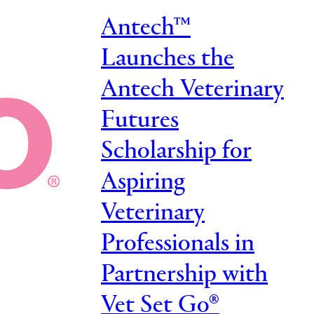
Antech™
Launches the
Antech Veterinary
Futures
Scholarship for
Aspiring
Veterinary
Professionals in
Partnership with
Vet Set Go®