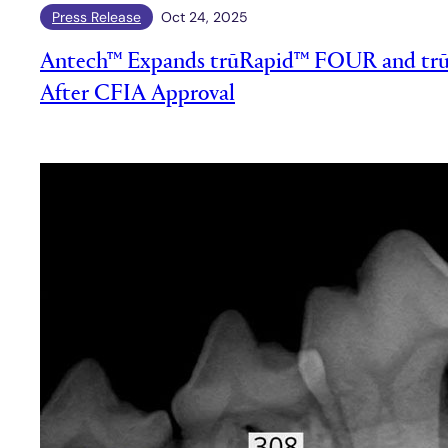
Press Release
Oct 24, 2025
Antech™ Expands trūRapid™ FOUR and trū
After CFIA Approval