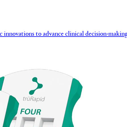
c innovations to advance clinical decision-mak