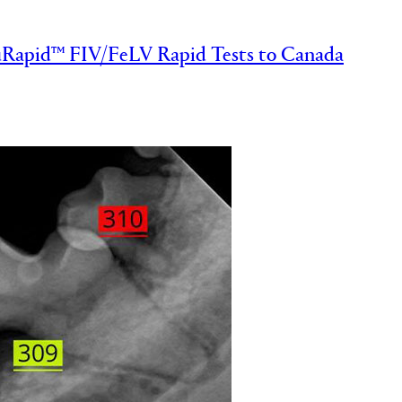
Rapid™ FIV/FeLV Rapid Tests to Canada