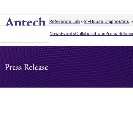
Skip
to
content
Search
Reference Lab
In-House Diagnostics
Antech
News
Events
Collaborations
Press Releas
Press Release