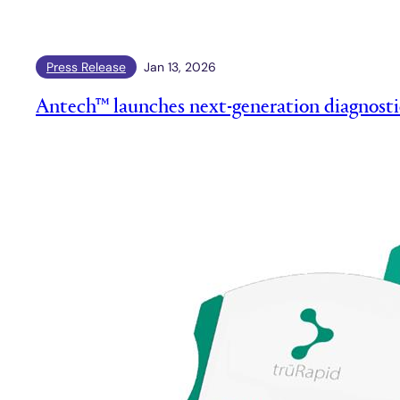
Press Release
Jan 13, 2026
Antech™ launches next-generation diagnosti