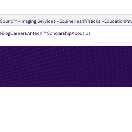
Sound™
Imaging Services
Equine
HealthTracks
Education
Pay
e
Blog
Careers
Antech™ Scholarship
About Us