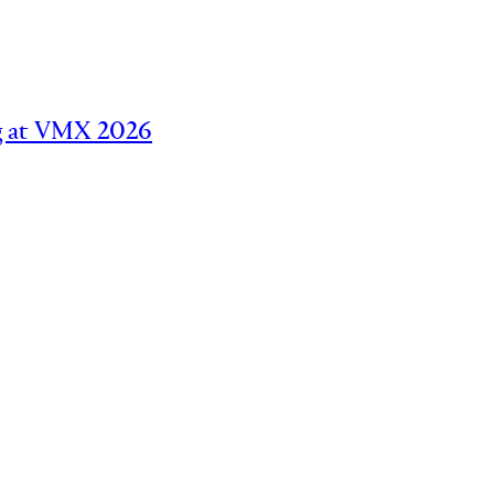
ing at VMX 2026