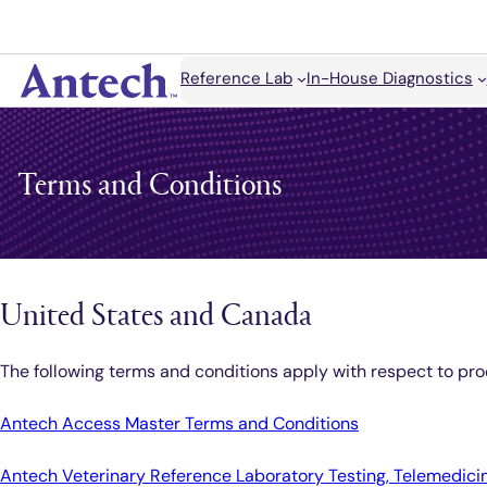
Skip
to
content
Search
Reference Lab
In-House Diagnostics
Antech
Terms and Conditions
United States and Canada
The following terms and conditions apply with respect to pro
Antech Access Master Terms and Conditions
Antech Veterinary Reference Laboratory Testing, Telemedicin