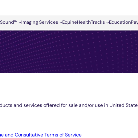
Sound™
Imaging Services
Equine
HealthTracks
Education
Pay
ducts and services offered for sale and/or use in United Sta
e and Consultative Terms of Service