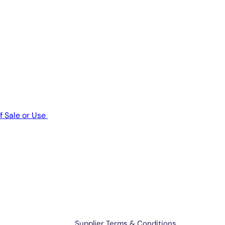
f Sale or Use
Terms & Support
Supplier Terms & Conditions