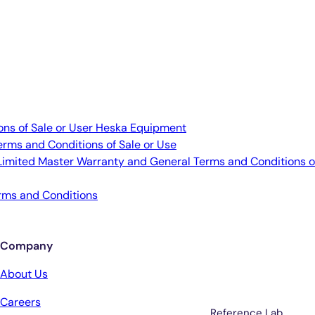
ns of Sale or User Heska Equipment
erms and Conditions of Sale or Use
imited Master Warranty and General Terms and Conditions o
rms and Conditions
Company
Services
About Us
Careers
Reference Lab