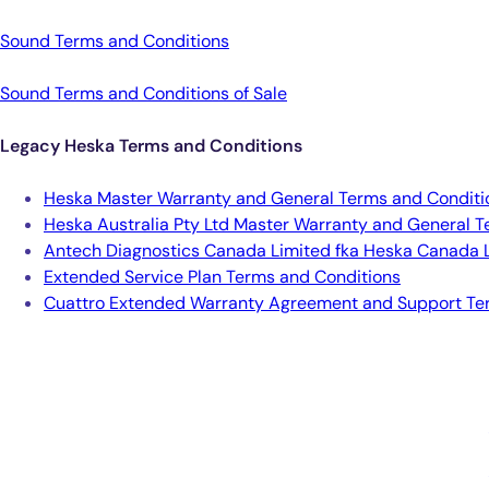
Sound Terms and Conditions
Sound Terms and Conditions of Sale
Legacy Heska Terms and Conditions
Heska Master Warranty and General Terms and Conditio
Heska Australia Pty Ltd Master Warranty and General T
Antech Diagnostics Canada Limited fka Heska Canada L
Extended Service Plan Terms and Conditions
Cuattro Extended Warranty Agreement and Support Te
Smarter Diagnostics.
Better Care.