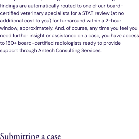
findings are automatically routed to one of our board-
certified veterinary specialists for a STAT review (at no
additional cost to you) for turnaround within a 2-hour
window, approximately. And, of course, any time you feel you
need further insight or assistance on a case, you have access
to 160+ board-certified radiologists ready to provide
support through Antech Consulting Services.
Submitting a case