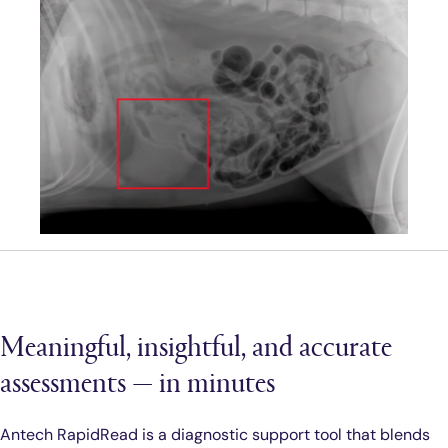
Meaningful, insightful, and accurate
assessments — in minutes
Antech RapidRead is a diagnostic support tool that blends