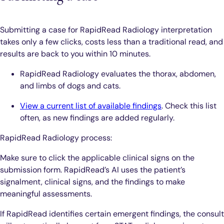
Submitting a case for RapidRead Radiology interpretation
takes only a few clicks, costs less than a traditional read, and
results are back to you within 10 minutes.
RapidRead Radiology evaluates the thorax, abdomen,
and limbs of dogs and cats.
View a current list of available findings
. Check this list
often, as new findings are added regularly.
RapidRead Radiology process:
Make sure to click the applicable clinical signs on the
submission form. RapidRead’s AI uses the patient’s
signalment, clinical signs, and the findings to make
meaningful assessments.
If RapidRead identifies certain emergent findings, the consult