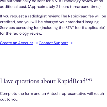
will automatically be sent for a STAT radiology review at no
additional cost. (Approximately 2 hours turnaround time.)
If you request a radiologist review: The RapidRead fee will be
credited, and you will be charged your standard Imaging
Services consuting fee (including the STAT fee, if applicable)
for the radiology review.
Create an Account
Contact Support
Have questions about RapidRead™?
Complete the form and an Antech representative will reach
out to you.