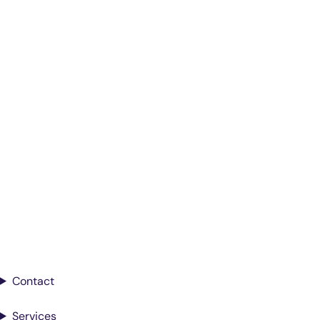
Smarter Diagnostics.
Better Care.
Sign up for updates from Antech
Contact
Services