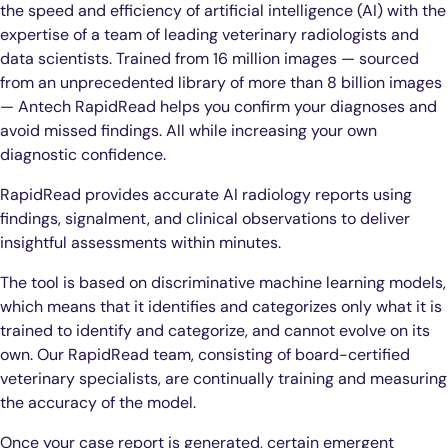
the speed and efficiency of artificial intelligence (AI) with the
expertise of a team of leading veterinary radiologists and
data scientists. Trained from 16 million images — sourced
from an unprecedented library of more than 8 billion images
— Antech RapidRead helps you confirm your diagnoses and
avoid missed findings. All while increasing your own
diagnostic confidence.
RapidRead provides accurate AI radiology reports using
findings, signalment, and clinical observations to deliver
insightful assessments within minutes.
The tool is based on discriminative machine learning models,
which means that it identifies and categorizes only what it is
trained to identify and categorize, and cannot evolve on its
own. Our RapidRead team, consisting of board-certified
veterinary specialists, are continually training and measuring
the accuracy of the model.
Once your case report is generated, certain emergent