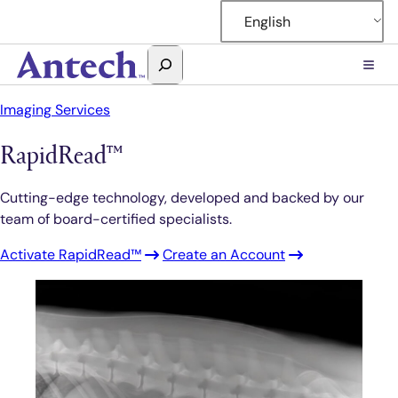
Skip
English
to
content
Search
Antech
Imaging Services
RapidRead™
Cutting-edge technology, developed and backed by our
team of board-certified specialists.
Activate RapidRead™
Create an Account