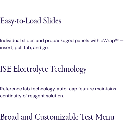
Easy-to-Load Slides
Individual slides and prepackaged panels with eWrap™ —
insert, pull tab, and go.
ISE Electrolyte Technology
Reference lab technology, auto-cap feature maintains
continuity of reagent solution.
Broad and Customizable Test Menu