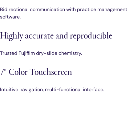
Bidirectional communication with practice management
software.
Highly accurate and reproducible
Trusted Fujifilm dry-slide chemistry.
7″ Color Touchscreen
Intuitive navigation, multi-functional interface.