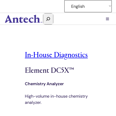
Skip
English
to
content
Search
Antech
In-House Diagnostics
Element DC5X™
Chemistry Analyzer
High-volume in-house chemistry
analyzer.