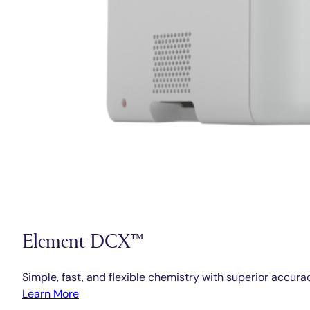
Element DCX™
Simple, fast, and flexible chemistry with superior accura
Learn More