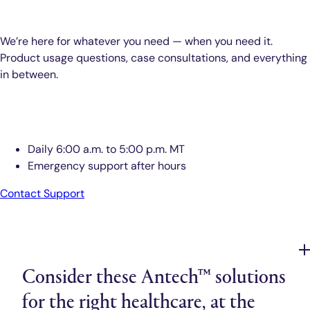
We’re here for whatever you need — when you need it.
Product usage questions, case consultations, and everything
in between.
Antech™ Support
Daily 6:00 a.m. to 5:00 p.m. MT
Emergency support after hours
Contact Support
Consider these Antech™ solutions
for the right healthcare, at the