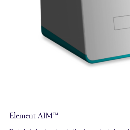
Element AIM™