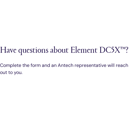
Have questions about Element DC5X™?
Complete the form and an Antech representative will reach
out to you.
Smarter Diagnostics.