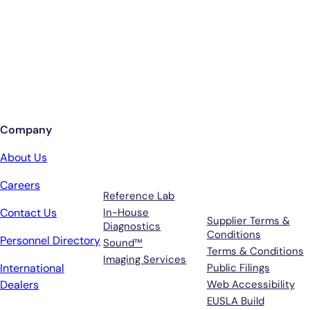
Better Care.
Sign up for updates from Antech
Company
Services
Terms &
About Us
Support
Careers
Reference Lab
Contact Us
In-House
Supplier Terms &
Diagnostics
Conditions
Personnel Directory
Sound™
Terms & Conditions
Imaging Services
International
Public Filings
Dealers
Web Accessibility
EUSLA Build