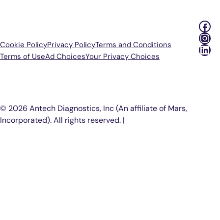
Fac
Ins
Cookie Policy
Privacy Policy
Terms and Conditions
Lin
Terms of Use
Ad Choices
Your Privacy Choices
P
© 2026 Antech Diagnostics, Inc (An affiliate of Mars,
Incorporated). All rights reserved. |
COOKIE SETTINGS