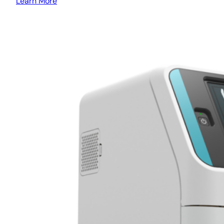
Learn More