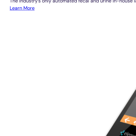
The industry’s only automated fecal and urine in-house l
Learn More