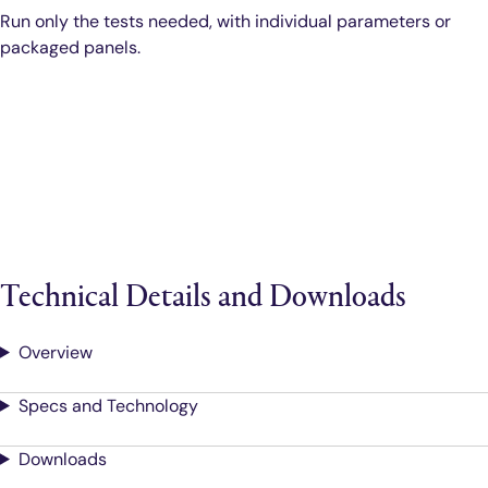
Run only the tests needed, with individual parameters or
packaged panels.
Technical Details and Downloads
Overview
Specs and Technology
Downloads