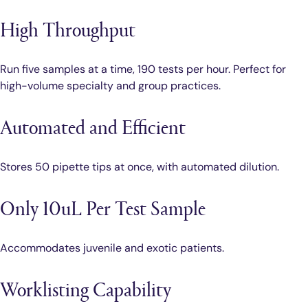
High Throughput
Run five samples at a time, 190 tests per hour. Perfect for
high-volume specialty and group practices.
Automated and Efficient
Stores 50 pipette tips at once, with automated dilution.
Only 10uL Per Test Sample
Accommodates juvenile and exotic patients.
Worklisting Capability