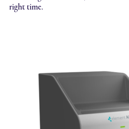
right time.