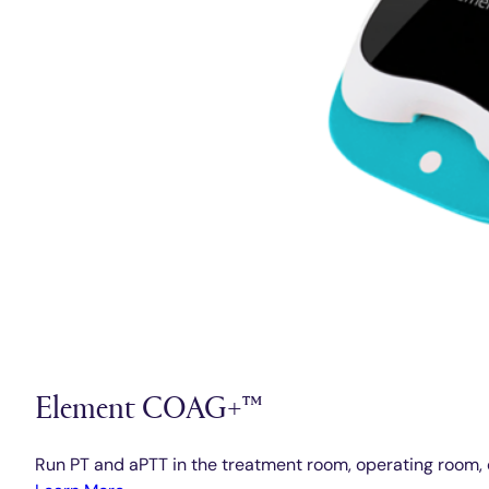
Element COAG+™
Run PT and aPTT in the treatment room, operating room, 