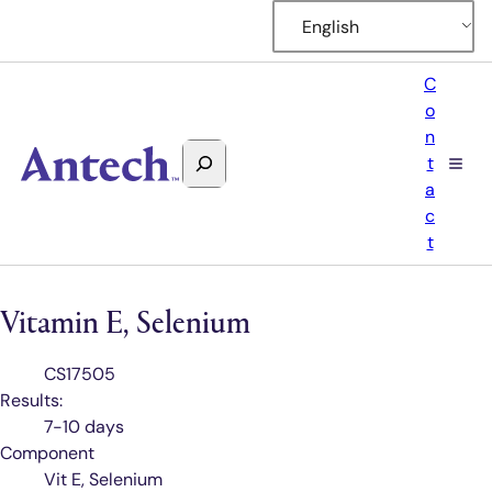
English
C
o
n
Search
t
Antech
a
c
t
Vitamin E, Selenium
Test
CS17505
Code
Results:
7-10 days
Component
Vit E, Selenium