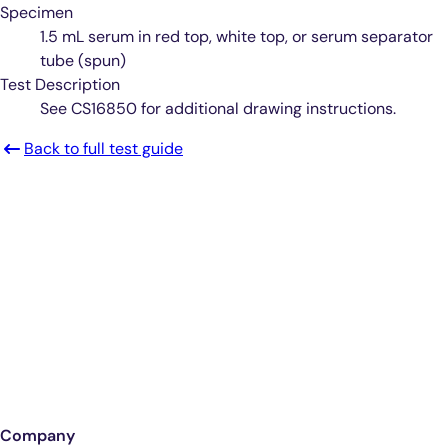
Specimen
1.5 mL serum in red top, white top, or serum separator
tube (spun)
Test Description
See CS16850 for additional drawing instructions.
Back to full test guide
Smarter Diagnostics.
Better Care.
Sign up for updates from Antech
Company