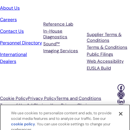
Services
Terms &
About Us
Support
Careers
Reference Lab
Contact Us
In-House
Supplier Terms &
Diagnostics
Conditions
Personnel Directory
Sound™
Terms & Conditions
Imaging Services
International
Public Filings
Dealers
Web Accessibility
EUSLA Build
Fac
Ins
Cookie Policy
Privacy Policy
Terms and Conditions
Lin
Terms of Use
Ad Choices
Your Privacy Choices
We use cookies to personalize content and ads, to provide
P
social media features and to analyze our traffic. See our
cookie policy
(opens in a new tab)
. You can use cookie settings to change your
preferences.