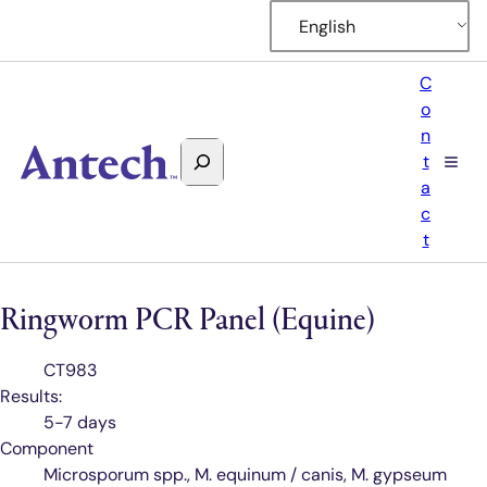
English
C
o
n
Search
t
Antech
a
c
t
Ringworm PCR Panel (Equine)
Test
CT983
Code
Results:
5-7 days
Component
Microsporum spp., M. equinum / canis, M. gypseum