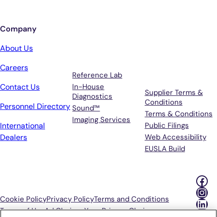
Company
Services
Terms &
About Us
Support
Careers
Reference Lab
Contact Us
In-House
Supplier Terms &
Diagnostics
Conditions
Personnel Directory
Sound™
Terms & Conditions
Imaging Services
International
Public Filings
Dealers
Web Accessibility
EUSLA Build
Fac
Ins
Cookie Policy
Privacy Policy
Terms and Conditions
Lin
Terms of Use
Ad Choices
Your Privacy Choices