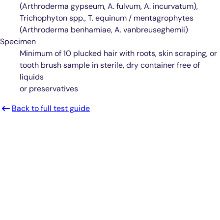
(Arthroderma gypseum, A. fulvum, A. incurvatum),
Trichophyton spp., T. equinum / mentagrophytes
(Arthroderma benhamiae, A. vanbreuseghemii)
Specimen
Minimum of 10 plucked hair with roots, skin scraping, or
tooth brush sample in sterile, dry container free of
liquids
or preservatives
Back to full test guide
Smarter Diagnostics.
Better Care.
Sign up for updates from Antech