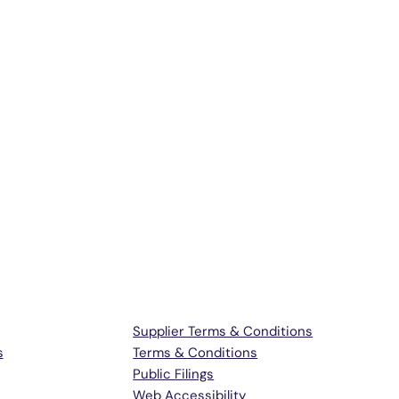
Terms & Support
Supplier Terms & Conditions
s
Terms & Conditions
Public Filings
Web Accessibility