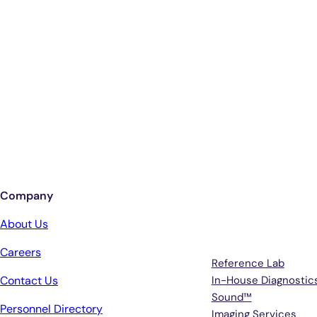
Company
Services
About Us
Careers
Reference Lab
Contact Us
In-House Diagnostic
Sound™
Personnel Directory
Imaging Services