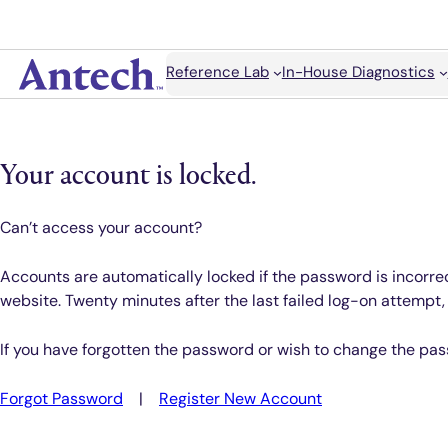
Skip
to
content
Search
Reference Lab
In-House Diagnostics
Antech
Your account is locked.
Can’t access your account?
Accounts are automatically locked if the password is incorrec
website. Twenty minutes after the last failed log-on attempt
If you have forgotten the password or wish to change the pas
Forgot Password
|
Register New Account