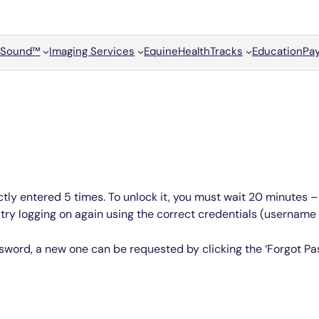
Sound™
Imaging Services
Equine
HealthTracks
Education
Pay
tly entered 5 times. To unlock it, you must wait 20 minutes – 
, try logging on again using the correct credentials (usernam
sword, a new one can be requested by clicking the ‘Forgot Pas