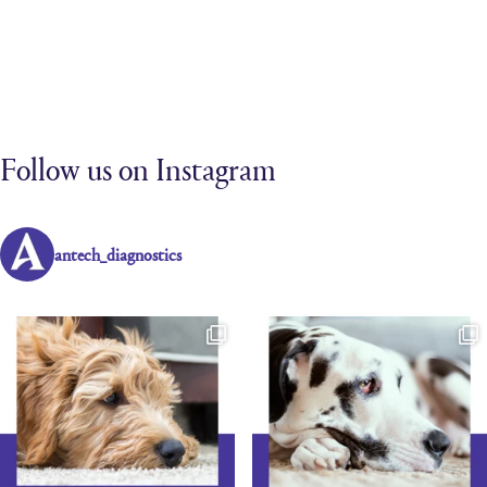
Follow us on Instagram
antech_diagnostics