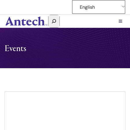
English
Search
Antech
Events