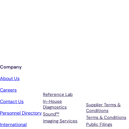
Smarter Diagnostics.
Better Care.
Sign up for updates from Antech
Company
Services
Terms &
About Us
Support
Careers
Reference Lab
Contact Us
In-House
Supplier Terms &
Diagnostics
Conditions
Personnel Directory
Sound™
Terms & Conditions
Imaging Services
International
Public Filings