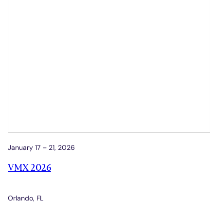
January 17 – 21, 2026
VMX 2026
Orlando, FL