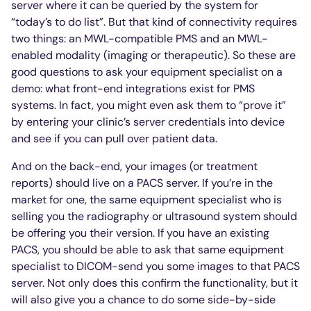
server where it can be queried by the system for
“today’s to do list”. But that kind of connectivity requires
two things: an MWL-compatible PMS and an MWL-
enabled modality (imaging or therapeutic). So these are
good questions to ask your equipment specialist on a
demo: what front-end integrations exist for PMS
systems. In fact, you might even ask them to “prove it”
by entering your clinic’s server credentials into device
and see if you can pull over patient data.
And on the back-end, your images (or treatment
reports) should live on a PACS server. If you’re in the
market for one, the same equipment specialist who is
selling you the radiography or ultrasound system should
be offering you their version. If you have an existing
PACS, you should be able to ask that same equipment
specialist to DICOM-send you some images to that PACS
server. Not only does this confirm the functionality, but it
will also give you a chance to do some side-by-side