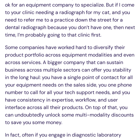
ok for an equipment company to specialize. But if I come
to your clinic needing a radiograph for my cat, and you
need to refer me to a practice down the street for a
dental radiograph because you don’t have one, then next
time, I’m probably going to that clinic first.
Some companies have worked hard to diversify their
product portfolio across equipment modalities and even
across services. A bigger company that can sustain
business across multiple sectors can offer you stability
in the long haul: you have a single point of contact for all
your equipment needs on the sales side, you one phone
number to call for all your tech support needs, and you
have consistency in expertise, workflow, and user
interface across all their products. On top of that, you
can undoubtedly unlock some multi-modality discounts
to save you some money.
In fact, often if you engage in diagnostic laboratory