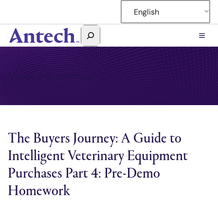
Skip
English
to
content
Search
Antech
Equipment Knowledge Center
The Buyers Journey: A Guide to
Intelligent Veterinary Equipment
Purchases Part 4: Pre-Demo
Homework