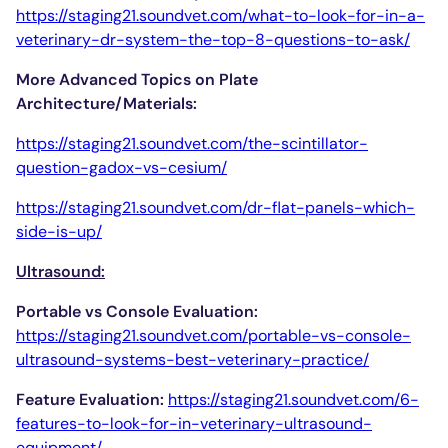
https://staging21.soundvet.com/what-to-look-for-in-a-
veterinary-dr-system-the-top-8-questions-to-ask/
More Advanced Topics on Plate
Architecture/Materials:
https://staging21.soundvet.com/the-scintillator-
question-gadox-vs-cesium/
https://staging21.soundvet.com/dr-flat-panels-which-
side-is-up/
Ultrasound:
Portable vs Console Evaluation:
https://staging21.soundvet.com/portable-vs-console-
ultrasound-systems-best-veterinary-practice/
Feature Evaluation:
https://staging21.soundvet.com/6-
features-to-look-for-in-veterinary-ultrasound-
equipment/