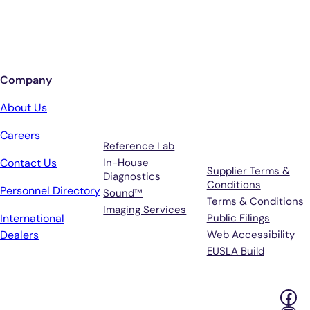
Sign up for updates from Antech
Company
Services
Terms &
About Us
Support
Careers
Reference Lab
Contact Us
In-House
Supplier Terms &
Diagnostics
Conditions
Personnel Directory
Sound™
Terms & Conditions
Imaging Services
International
Public Filings
Dealers
Web Accessibility
EUSLA Build
Fac