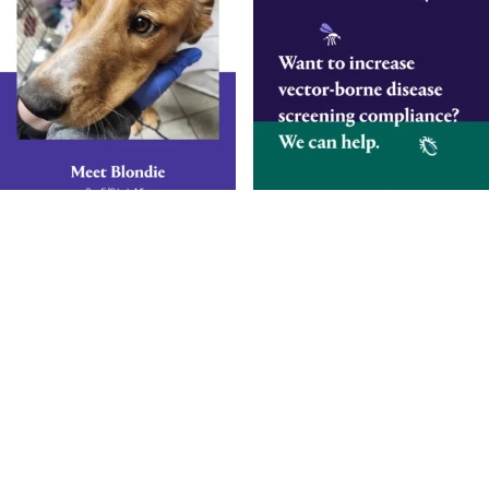
Smarter Diagnostics.
Better Care.