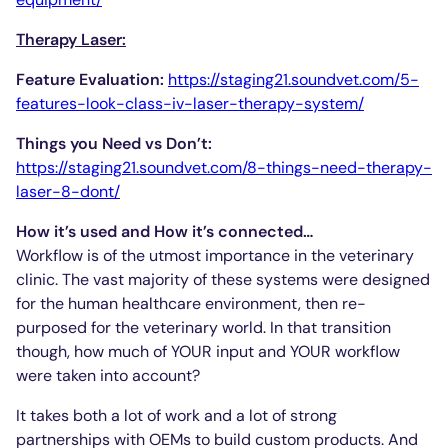
Therapy Laser:
Feature Evaluation:
https://staging21.soundvet.com/5-
features-look-class-iv-laser-therapy-system/
Things you Need vs Don’t:
https://staging21.soundvet.com/8-things-need-therapy-
laser-8-dont/
How it’s used and How it’s connected…
Workflow is of the utmost importance in the veterinary
clinic. The vast majority of these systems were designed
for the human healthcare environment, then re-
purposed for the veterinary world. In that transition
though, how much of YOUR input and YOUR workflow
were taken into account?
It takes both a lot of work and a lot of strong
partnerships with OEMs to build custom products. And