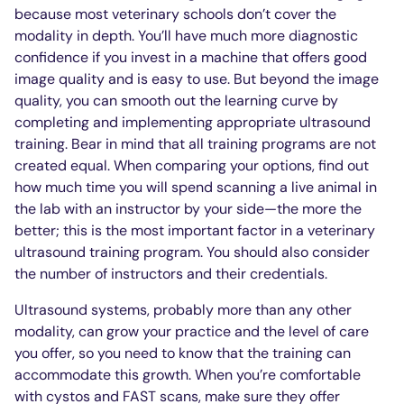
because most veterinary schools don’t cover the
modality in depth. You’ll have much more diagnostic
confidence if you invest in a machine that offers good
image quality and is easy to use. But beyond the image
quality, you can smooth out the learning curve by
completing and implementing appropriate ultrasound
training. Bear in mind that all training programs are not
created equal. When comparing your options, find out
how much time you will spend scanning a live animal in
the lab with an instructor by your side—the more the
better; this is the most important factor in a veterinary
ultrasound training program. You should also consider
the number of instructors and their credentials.
Ultrasound systems, probably more than any other
modality, can grow your practice and the level of care
you offer, so you need to know that the training can
accommodate this growth. When you’re comfortable
with cystos and FAST scans, make sure they offer