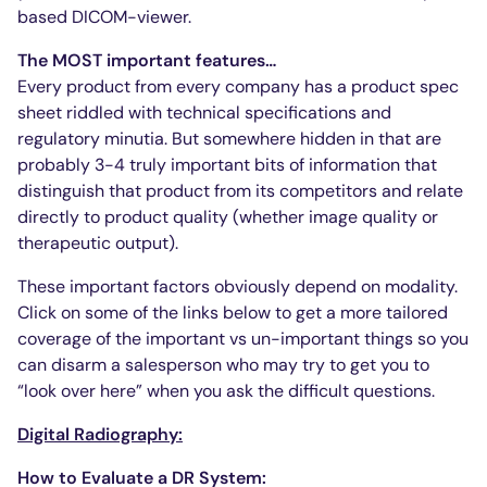
based DICOM-viewer.
The MOST important features…
Every product from every company has a product spec
sheet riddled with technical specifications and
regulatory minutia. But somewhere hidden in that are
probably 3-4 truly important bits of information that
distinguish that product from its competitors and relate
directly to product quality (whether image quality or
therapeutic output).
These important factors obviously depend on modality.
Click on some of the links below to get a more tailored
coverage of the important vs un-important things so you
can disarm a salesperson who may try to get you to
“look over here” when you ask the difficult questions.
Digital Radiography:
How to Evaluate a DR System: