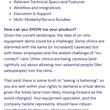
Relevant Technical Specs and Features
Workflow and Integrations
Education & Support
Multi-Modality/Service Bundles
How can you SHOW me your product?
Given the current landscape, the idea of on-site
equipment demo could be a challenge. Some clinics are
slammed with the same (or increased) caseload, but
with fewer employees and the added challenge of “no-
contact” care. Other clinics are being cautious (and
rightfully so) about allowing non-essential people (like
salespeople) into the clinic.
That said, there is some truth to “seeing is believing”, so
you are well within your rights to demand a virtual demo,
given the times (and most likely, moving forward as the
world changes). Your equipment specialist, and the
company he/she represents, should have robust-
enough tools to show you what you need to see.