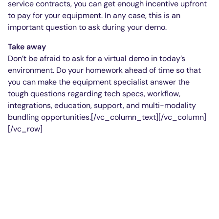
service contracts, you can get enough incentive upfront
to pay for your equipment. In any case, this is an
important question to ask during your demo.
Take away
Don’t be afraid to ask for a virtual demo in today’s
environment. Do your homework ahead of time so that
you can make the equipment specialist answer the
tough questions regarding tech specs, workflow,
integrations, education, support, and multi-modality
bundling opportunities.[/vc_column_text][/vc_column]
[/vc_row]