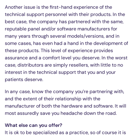
Another issue is the first-hand experience of the
technical support personnel with their products. In the
best case, the company has partnered with the same,
reputable panel and/or software manufacturers for
many years through several models/versions, and in
some cases, has even had a hand in the development of
these products. This level of experience provides
assurance and a comfort level you deserve. In the worst
case, distributors are simply resellers, with little to no
interest in the technical support that you and your
patients deserve.
In any case, know the company you’re partnering with,
and the extent of their relationship with the
manufacturer of both the hardware and software. It will
most assuredly save you headache down the road.
What else can you offer?
It is ok to be specialized as a practice, so of course it is