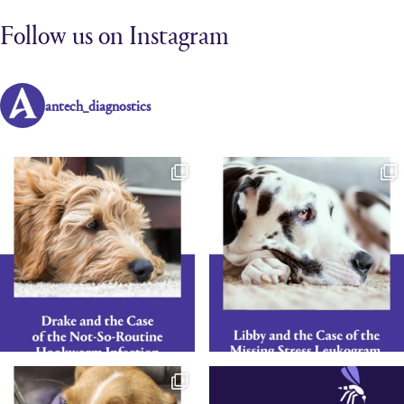
Follow us on Instagram
antech_diagnostics