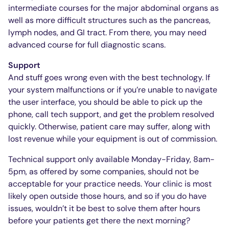
intermediate courses for the major abdominal organs as
well as more difficult structures such as the pancreas,
lymph nodes, and GI tract. From there, you may need
advanced course for full diagnostic scans.
Support
And stuff goes wrong even with the best technology. If
your system malfunctions or if you’re unable to navigate
the user interface, you should be able to pick up the
phone, call tech support, and get the problem resolved
quickly. Otherwise, patient care may suffer, along with
lost revenue while your equipment is out of commission.
Technical support only available Monday-Friday, 8am-
5pm, as offered by some companies, should not be
acceptable for your practice needs. Your clinic is most
likely open outside those hours, and so if you do have
issues, wouldn’t it be best to solve them after hours
before your patients get there the next morning?