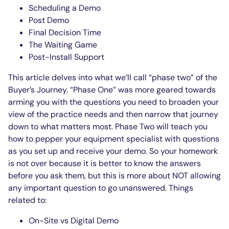
Scheduling a Demo
Post Demo
Final Decision Time
The Waiting Game
Post-Install Support
This article delves into what we’ll call “phase two” of the
Buyer’s Journey. “Phase One” was more geared towards
arming you with the questions you need to broaden your
view of the practice needs and then narrow that journey
down to what matters most. Phase Two will teach you
how to pepper your equipment specialist with questions
as you set up and receive your demo. So your homework
is not over because it is better to know the answers
before you ask them, but this is more about NOT allowing
any important question to go unanswered. Things
related to:
On-Site vs Digital Demo