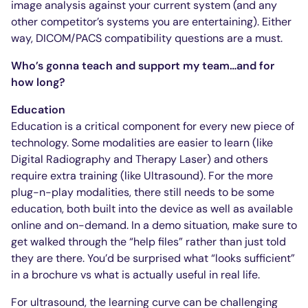
image analysis against your current system (and any
other competitor’s systems you are entertaining). Either
way, DICOM/PACS compatibility questions are a must.
Who’s gonna teach and support my team…and for
how long?
Education
Education is a critical component for every new piece of
technology. Some modalities are easier to learn (like
Digital Radiography and Therapy Laser) and others
require extra training (like Ultrasound). For the more
plug-n-play modalities, there still needs to be some
education, both built into the device as well as available
online and on-demand. In a demo situation, make sure to
get walked through the “help files” rather than just told
they are there. You’d be surprised what “looks sufficient”
in a brochure vs what is actually useful in real life.
For ultrasound, the learning curve can be challenging