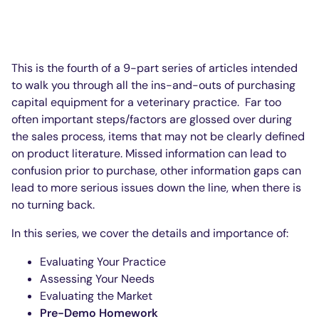
This is the fourth of a 9-part series of articles intended
to walk you through all the ins-and-outs of purchasing
capital equipment for a veterinary practice. Far too
often important steps/factors are glossed over during
the sales process, items that may not be clearly defined
on product literature. Missed information can lead to
confusion prior to purchase, other information gaps can
lead to more serious issues down the line, when there is
no turning back.
In this series, we cover the details and importance of:
Evaluating Your Practice
Assessing Your Needs
Evaluating the Market
Pre-Demo Homework