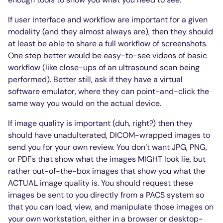
If user interface and workflow are important for a given
modality (and they almost always are), then they should
at least be able to share a full workflow of screenshots.
One step better would be easy-to-see videos of basic
workflow (like close-ups of an ultrasound scan being
performed). Better still, ask if they have a virtual
software emulator, where they can point-and-click the
same way you would on the actual device.
If image quality is important (duh, right?) then they
should have unadulterated, DICOM-wrapped images to
send you for your own review. You don’t want JPG, PNG,
or PDFs that show what the images MIGHT look lie, but
rather out-of-the-box images that show you what the
ACTUAL image quality is. You should request these
images be sent to you directly from a PACS system so
that you can load, view, and manipulate those images on
your own workstation, either in a browser or desktop-