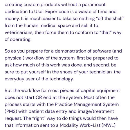
creating custom products without a paramount
dedication to User Experience is a waste of time and
money. It is much easier to take something “off the shelf”
from the human medical space and sell it to
veterinarians, then force them to conform to “that” way
of operating.
So as you prepare for a demonstration of software (and
physical) workflow of the system, first be prepared to
ask how much of this work was done, and second, be
sure to put yourself in the shoes of your technician, the
everyday user of the technology.
But the workflow for most pieces of capital equipment
does not start OR end at the system. Most often the
process starts with the Practice Management System
(PMS) with patient data entry and image/treatment
request. The “right” way to do things would then have
that information sent to a Modality Work-List (MWL)