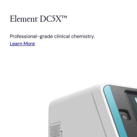
Element DC5X™
Professional-grade clinical chemistry.
Learn More