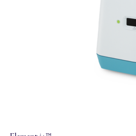
Element i+™