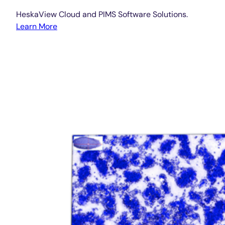
HeskaView Cloud and PIMS Software Solutions.
Learn More