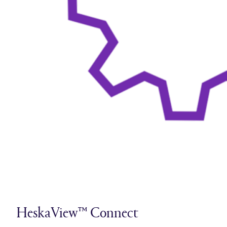
HeskaView™ Connect