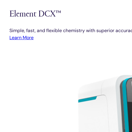
Element DCX™
Simple, fast, and flexible chemistry with superior accura
Learn More