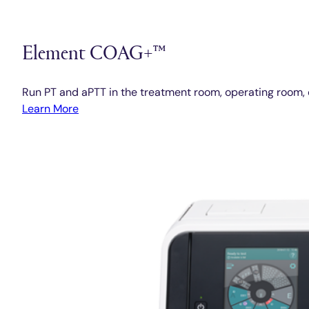
Element COAG+™
Run PT and aPTT in the treatment room, operating room, 
Learn More