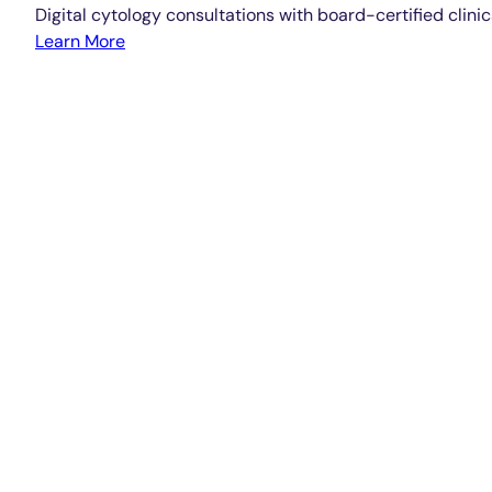
Digital cytology consultations with board-certified clinic
Learn More