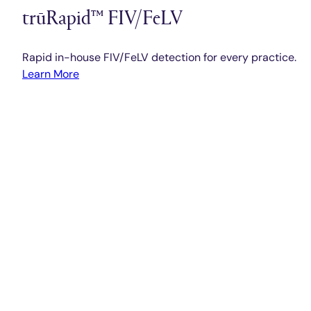
trūRapid™ FIV/FeLV
Rapid in-house FIV/FeLV detection for every practice.
Learn More