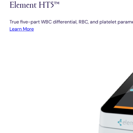
Element HT5™
True five-part WBC differential, RBC, and platelet param
Learn More