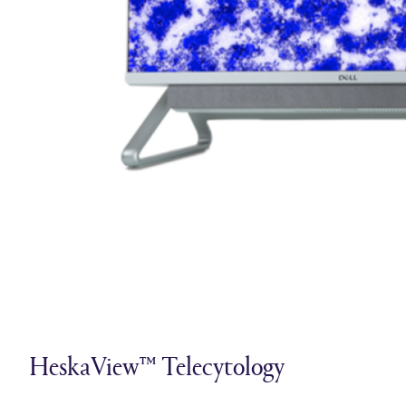
HeskaView™ Telecytology