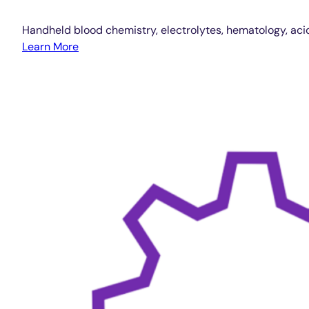
Handheld blood chemistry, electrolytes, hematology, aci
Learn More