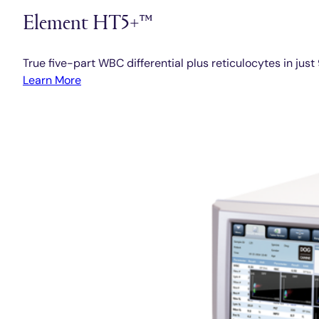
Element HT5+™
True five-part WBC differential plus reticulocytes in jus
Learn More