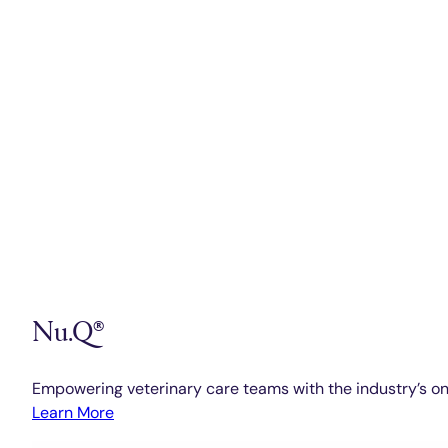
Nu.Q®
Empowering veterinary care teams with the industry’s on
Learn More