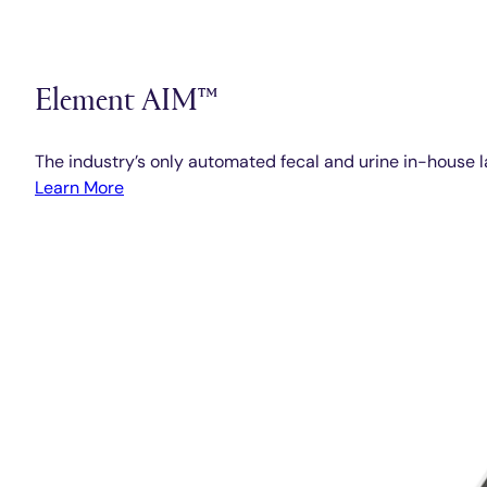
Element AIM™
The industry’s only automated fecal and urine in-house l
Learn More