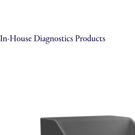
In-House Diagnostics Products