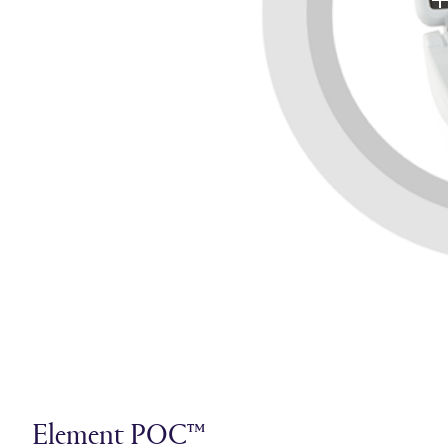
Element POC™