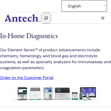
Skip
English
to
content
Search
Antech
In-House Diagnostics
Our Element Series™ of product advancements include
chemistry, hematology, and blood gas and electrolyte
systems, as well as specialty analyzers for immunoassay and
coagulation parameters.
Order on the Customer Portal