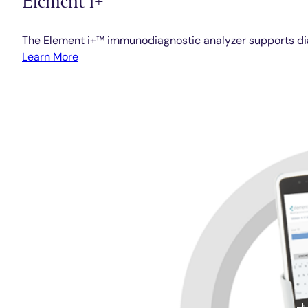
The Element i+™ immunodiagnostic analyzer supports diag
Learn More