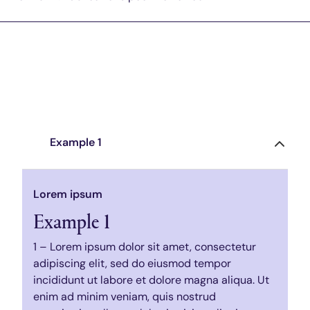
Example 1
Lorem ipsum
Example 1
1 – Lorem ipsum dolor sit amet, consectetur
adipiscing elit, sed do eiusmod tempor
incididunt ut labore et dolore magna aliqua. Ut
enim ad minim veniam, quis nostrud