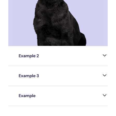
Example 2
Example 3
Example