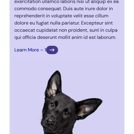
exercitation ullamco laboris nisi ut aliquip ex ea
commodo consequat. Duis aute irure dolor in
reprehenderit in voluptate velit esse cillum
dolore eu fugiat nulla pariatur. Excepteur sint
occaecat cupidatat non proident, sunt in culpa
qui officia deserunt mollit anim id est laborum.
Learn More – 1