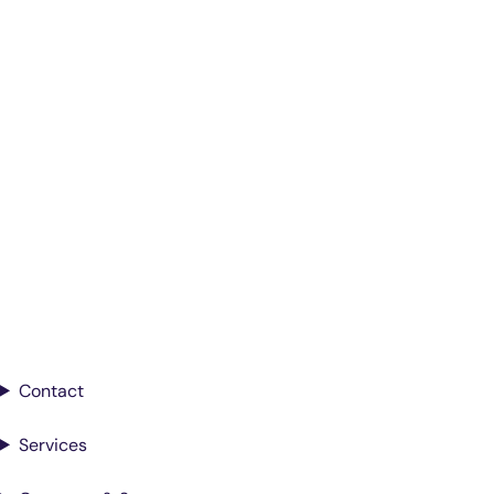
Smarter Diagnostics.
Better Care.
Sign up for updates from Antech
Contact
Services