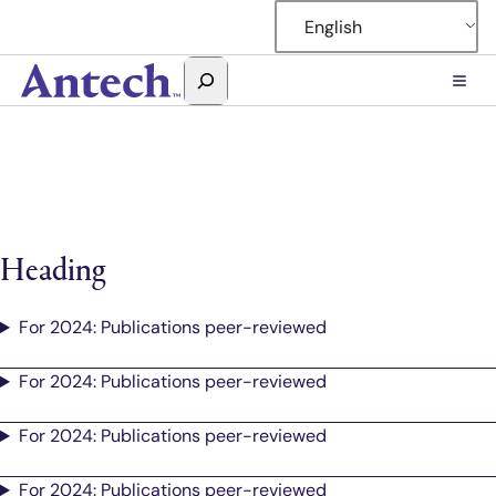
Skip
English
to
content
Search
Antech
Heading
For 2024: Publications peer-reviewed
For 2024: Publications peer-reviewed
For 2024: Publications peer-reviewed
For 2024: Publications peer-reviewed