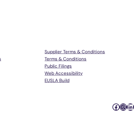
Terms & Support
Supplier Terms & Conditions
s
Terms & Conditions
Public Filings
Web Accessibility
EUSLA Build
Faceb
Inst
Li
Podc