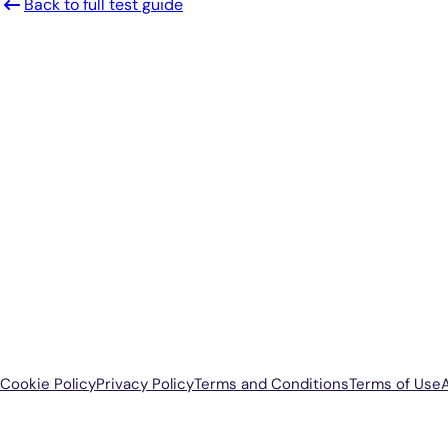
Back to full test guide
Smarter Diagnostics.
Better Care.
Sign up for updates from Antech
Cookie Policy
Privacy Policy
Terms and Conditions
Terms of Use