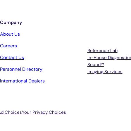
Company
Services
About Us
Careers
Reference Lab
Contact Us
In-House Diagnostic
Sound™
Personnel Directory
Imaging Services
International Dealers
Ad Choices
Your Privacy Choices