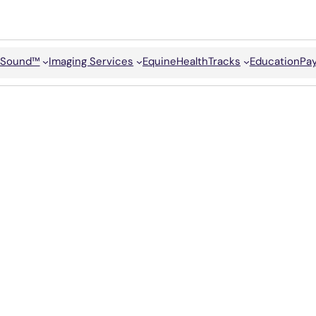
Sound™
Imaging Services
Equine
HealthTracks
Education
Pay