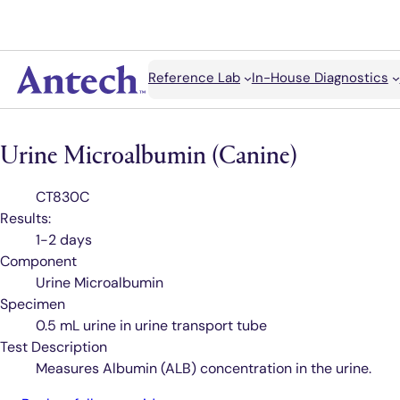
Search
Reference Lab
In-House Diagnostics
Antech
Urine Microalbumin (Canine)
Test
CT830C
Code
Results:
1-2 days
Component
Urine Microalbumin
Specimen
0.5 mL urine in urine transport tube
Test Description
Measures Albumin (ALB) concentration in the urine.