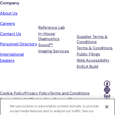
Company
Services
Terms &
About Us
Support
Careers
Reference Lab
Contact Us
In-House
Supplier Terms &
Diagnostics
Conditions
Personnel Directory
Sound™
Terms & Conditions
Imaging Services
International
Public Filings
Dealers
Web Accessibility
EUSLA Build
Fac
Ins
Cookie Policy
Privacy Policy
Terms and Conditions
Lin
Terms of Use
Ad Choices
Your Privacy Choices
We use cookies to personalize content and ads, to provide
P
social media features and to analyze our traffic. See our