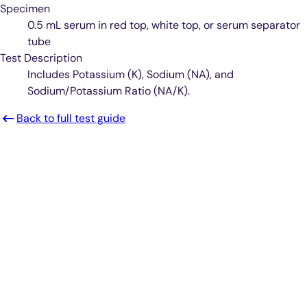
Specimen
0.5 mL serum in red top, white top, or serum separator
tube
Test Description
Includes Potassium (K), Sodium (NA), and
Sodium/Potassium Ratio (NA/K).
Back to full test guide
Smarter Diagnostics.
Better Care.
Sign up for updates from Antech