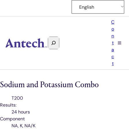
English
C
o
n
Search
t
Antech
a
c
t
Sodium and Potassium Combo
Test
T200
Code
Results:
24 hours
Component
NA, K, NA/K