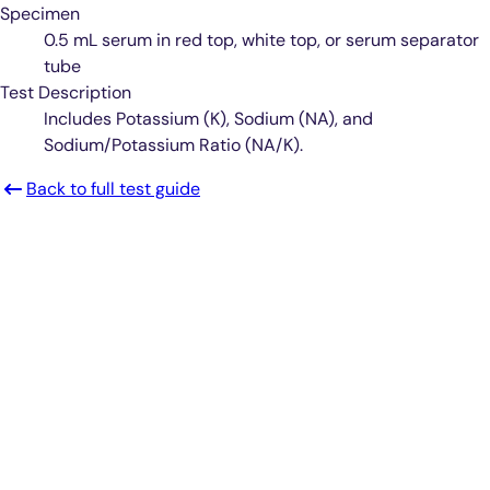
Specimen
0.5 mL serum in red top, white top, or serum separator
tube
Test Description
Includes Potassium (K), Sodium (NA), and
Sodium/Potassium Ratio (NA/K).
Back to full test guide
Smarter Diagnostics.
Better Care.
Sign up for updates from Antech