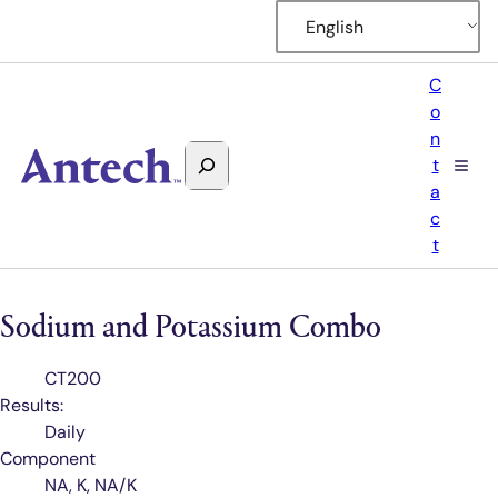
English
C
o
n
Search
t
Antech
a
c
t
Sodium and Potassium Combo
Test
CT200
Code
Results:
Daily
Component
NA, K, NA/K