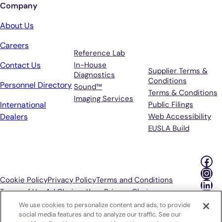
Company
Services
Terms &
About Us
Support
Careers
Reference Lab
Contact Us
In-House
Supplier Terms &
Diagnostics
Conditions
Personnel Directory
Sound™
Terms & Conditions
Imaging Services
International
Public Filings
Dealers
Web Accessibility
EUSLA Build
Fac
Ins
Cookie Policy
Privacy Policy
Terms and Conditions
Lin
Terms of Use
Ad Choices
Your Privacy Choices
We use cookies to personalize content and ads, to provide
P
social media features and to analyze our traffic. See our