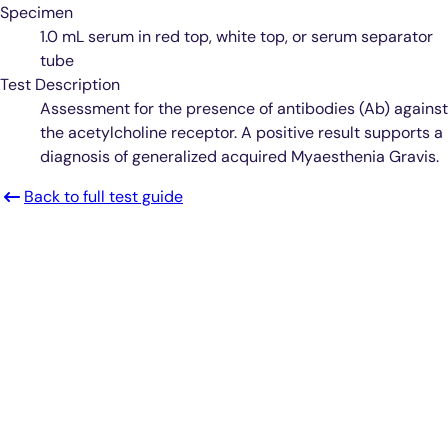
Specimen
1.0 mL serum in red top, white top, or serum separator
tube
Test Description
Assessment for the presence of antibodies (Ab) against
the acetylcholine receptor. A positive result supports a
diagnosis of generalized acquired Myaesthenia Gravis.
Back to full test guide
Smarter Diagnostics.
Better Care.
Sign up for updates from Antech