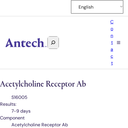
English
C
o
n
Search
t
Antech
a
c
t
Acetylcholine Receptor Ab
Test
S16005
Code
Results:
7-9 days
Component
Acetylcholine Receptor Ab