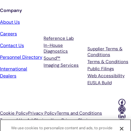
Company
Services
Terms &
About Us
Support
Careers
Reference Lab
Contact Us
In-House
Supplier Terms &
Diagnostics
Conditions
Personnel Directory
Sound™
Terms & Conditions
Imaging Services
International
Public Filings
Dealers
Web Accessibility
EUSLA Build
Fac
Ins
Cookie Policy
Privacy Policy
Terms and Conditions
Lin
Terms of Use
Ad Choices
Your Privacy Choices
We use cookies to personalize content and ads, to provide
P