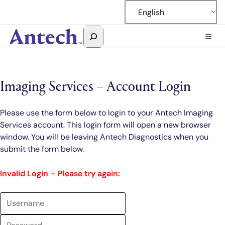
Skip
English
to
content
Search
Antech
Imaging Services – Account Login
Please use the form below to login to your Antech Imaging
Services account. This login form will open a new browser
window. You will be leaving Antech Diagnostics when you
submit the form below.
Invalid Login – Please try again: