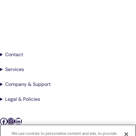
Better Care.
Sign up for updates from Antech
Contact
Services
Company & Support
Legal & Policies
Facebook
Instagram
LinkedIn
We use cookies to personalize content and ads, to provide
Podcasts