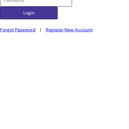
Forgot Password
|
Register New Account
Smarter Diagnostics.