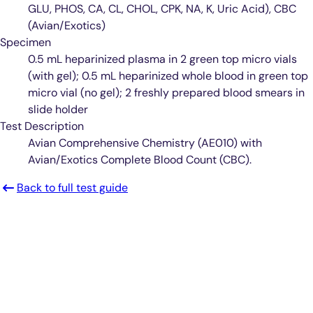
GLU, PHOS, CA, CL, CHOL, CPK, NA, K, Uric Acid), CBC
(Avian/Exotics)
Specimen
0.5 mL heparinized plasma in 2 green top micro vials
(with gel); 0.5 mL heparinized whole blood in green top
micro vial (no gel); 2 freshly prepared blood smears in
slide holder
Test Description
Avian Comprehensive Chemistry (AE010) with
Avian/Exotics Complete Blood Count (CBC).
Back to full test guide
Smarter Diagnostics.
Better Care.