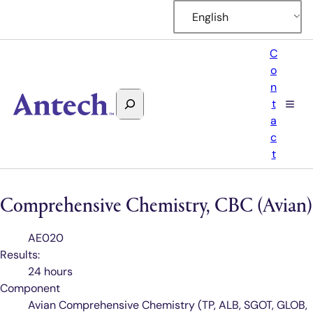
English
C
o
n
Search
t
Antech
a
c
t
Comprehensive Chemistry, CBC (Avian)
Test
AE020
Code
Results:
24 hours
Component
Avian Comprehensive Chemistry (TP, ALB, SGOT, GLOB,