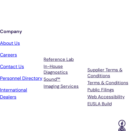
Sign up for updates from Antech
Company
Services
Terms &
About Us
Support
Careers
Reference Lab
Contact Us
In-House
Supplier Terms &
Diagnostics
Conditions
Personnel Directory
Sound™
Terms & Conditions
Imaging Services
International
Public Filings
Dealers
Web Accessibility
EUSLA Build
Fac
Ins