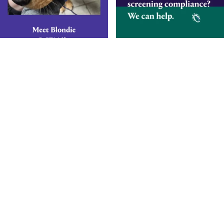
Smarter Diagnostics.
Better Care.
Sign up for updates from Antech