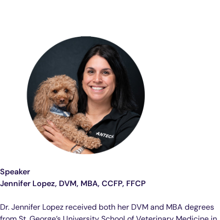
Speaker
Jennifer Lopez, DVM, MBA, CCFP, FFCP
Dr. Jennifer Lopez received both her DVM and MBA degrees
from St. George’s University School of Veterinary Medicine in