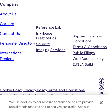
Company
Services
Terms &
About Us
Support
Careers
Reference Lab
Contact Us
In-House
Supplier Terms &
Diagnostics
Conditions
Personnel Directory
Sound™
Terms & Conditions
Imaging Services
International
Public Filings
Dealers
Web Accessibility
EUSLA Build
Fac
Ins
Cookie Policy
Privacy Policy
Terms and Conditions
Lin
Terms of Use
Ad Choices
Your Privacy Choices
We use cookies to personalize content and ads, to provide
P
social media features and to analyze our traffic. See our