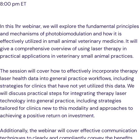
8:00 pm ET
In this 1hr webinar, we will explore the fundamental principles
and mechanisms of photobiomodulation and how it is
effectively utilized in small animal veterinary medicine. It will
give a comprehensive overview of using laser therapy in
practical applications in veterinary small animal practices.
The session will cover how to effectively incorporate therapy
laser health data into general practice workflows, including
strategies for clinics that have not yet utilized this data. We
will discuss practical steps for integrating therapy laser
technology into general practice, including strategies
tailored for clinics new to this modality and approaches to
achieving a positive return on investment.
Additionally, the webinar will cover effective communication
techniques to clearly and compliantly convey the benefits