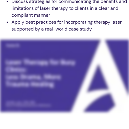
Discuss strategies for communicating the benefits and
limitations of laser therapy to clients in a clear and
compliant manner
Apply best practices for incorporating therapy laser
supported by a real-world case study