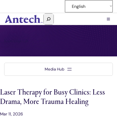
English
Search
Antech
Knowledge Lab
Laser Therapy for Busy Clinics: Less
Drama, More Trauma Healing
Mar 11, 2026