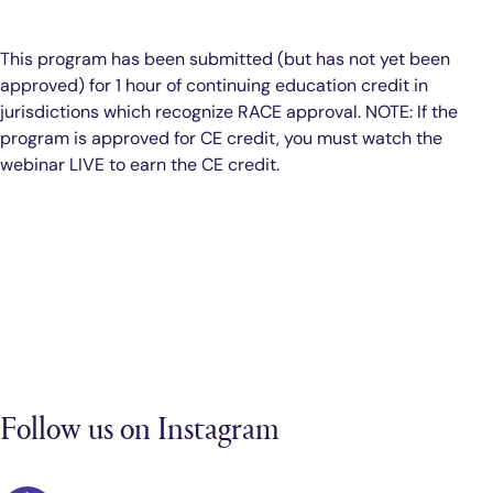
This program has been submitted (but has not yet been
approved) for 1 hour of continuing education credit in
jurisdictions which recognize RACE approval. NOTE: If the
program is approved for CE credit, you must watch the
webinar LIVE to earn the CE credit.
Follow us on Instagram