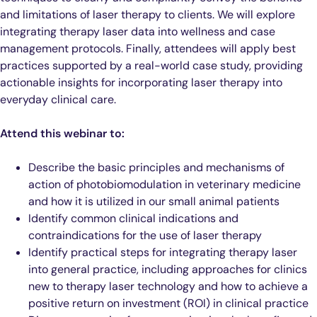
and limitations of laser therapy to clients. We will explore
integrating therapy laser data into wellness and case
management protocols. Finally, attendees will apply best
practices supported by a real-world case study, providing
actionable insights for incorporating laser therapy into
everyday clinical care.
Attend this webinar to:
Describe the basic principles and mechanisms of
action of photobiomodulation in veterinary medicine
and how it is utilized in our small animal patients
Identify common clinical indications and
contraindications for the use of laser therapy
Identify practical steps for integrating therapy laser
into general practice, including approaches for clinics
new to therapy laser technology and how to achieve a
positive return on investment (ROI) in clinical practice