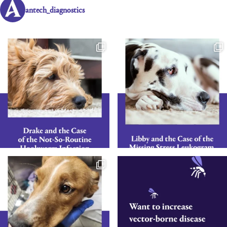
antech_diagnostics