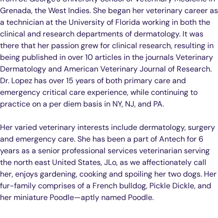
Grenada, the West Indies. She began her veterinary career as
a technician at the University of Florida working in both the
clinical and research departments of dermatology. It was
there that her passion grew for clinical research, resulting in
being published in over 10 articles in the journals Veterinary
Dermatology and American Veterinary Journal of Research.
Dr. Lopez has over 15 years of both primary care and
emergency critical care experience, while continuing to
practice on a per diem basis in NY, NJ, and PA.
Her varied veterinary interests include dermatology, surgery
and emergency care. She has been a part of Antech for 6
years as a senior professional services veterinarian serving
the north east United States, JLo, as we affectionately call
her, enjoys gardening, cooking and spoiling her two dogs. Her
fur-family comprises of a French bulldog, Pickle Dickle, and
her miniature Poodle—aptly named Poodle.