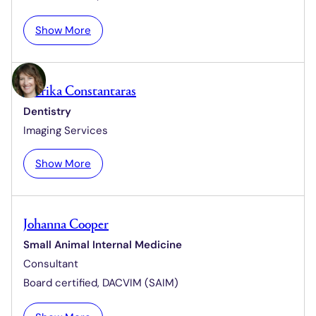
e
:
Show More
N
a
n
Marika Constantaras
c
Dentistry
y
Imaging Services
C
o
:
Show More
l
M
l
a
i
r
c
Johanna Cooper
i
u
Small Animal Internal Medicine
k
t
Consultant
a
t
C
Board certified,
DACVIM (SAIM)
o
n