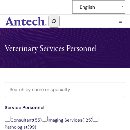
English
Search
Antech
Veterinary Services Personnel
Search for a consultant
Service Personnel
Consultant
(55)
Imaging Services
(125)
Pathologist
(99)