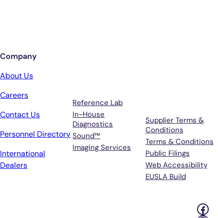
Sign up for updates from Antech
Company
Services
Terms &
About Us
Support
Careers
Reference Lab
Contact Us
In-House
Supplier Terms &
Diagnostics
Conditions
Personnel Directory
Sound™
Terms & Conditions
Imaging Services
International
Public Filings
Dealers
Web Accessibility
EUSLA Build
Fac