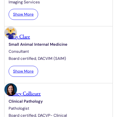
e
Imaging Services
t
i
:
Show More
n
K
e
e
C
m
h
Amy Clare
b
r
Small Animal Internal Medicine
a
i
Consultant
C
s
l
Board certified,
DACVIM (SAIM)
t
a
e
p
:
Show More
n
p
A
s
m
e
y
n
Nancy Collicutt
C
Clinical Pathology
l
Pathologist
a
r
Board certified,
DACVP- Clinical