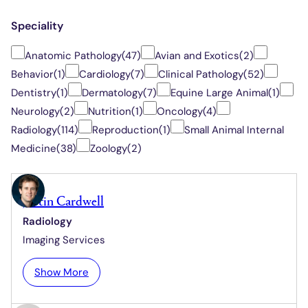
Speciality
Anatomic Pathology
(47)
Avian and Exotics
(2)
Behavior
(1)
Cardiology
(7)
Clinical Pathology
(52)
Dentistry
(1)
Dermatology
(7)
Equine Large Animal
(1)
Neurology
(2)
Nutrition
(1)
Oncology
(4)
Radiology
(114)
Reproduction
(1)
Small Animal Internal
Medicine
(38)
Zoology
(2)
Justin Cardwell
Radiology
Imaging Services
:
Show More
J
u