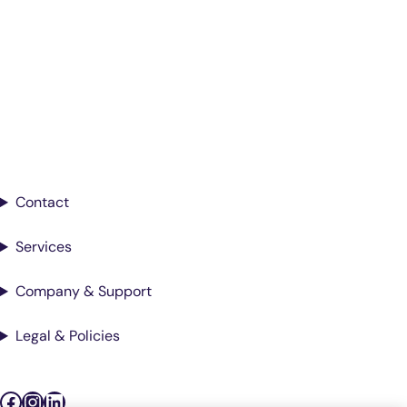
Smarter Diagnostics.
Better Care.
Sign up for updates from Antech
Contact
Services
Company & Support
Legal & Policies
Facebook
Instagram
LinkedIn