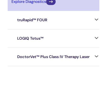
Explore Diagnostics
truRapid™ FOUR
LOGIQ Totus™
DoctorVet™ Plus Class IV Therapy Laser