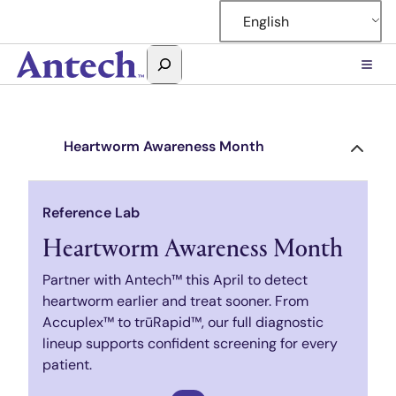
Skip
English
to
content
Search
Antech
Heartworm Awareness Month
Reference Lab
Heartworm Awareness Month
Partner with Antech™ this April to detect
heartworm earlier and treat sooner. From
Accuplex™ to trūRapid™, our full diagnostic
lineup supports confident screening for every
patient.