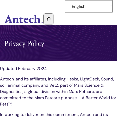
Skip
English
to
content
Search
Antech
Privacy Policy
Updated February 2024
Antech, and its affiliates, including Heska, LightDeck, Sound,
scil animal company, and VetZ, part of Mars Science &
Diagnostics, a global division within Mars Petcare, are
committed to the Mars Petcare purpose – A Better World for
Pets™.
In working to deliver on this commitment, Antech and its