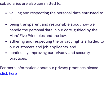
subsidiaries are also committed to:
valuing and respecting the personal data entrusted to
us,
being transparent and responsible about how we
handle the personal data in our care, guided by the
Mars’ Five Principles and the law,
adhering and respecting the privacy rights afforded to
our customers and job applicants, and
continually improving our privacy and security
practices.
For more information about our privacy practices please
click here
Smarter Diagnostics.
Better Care.