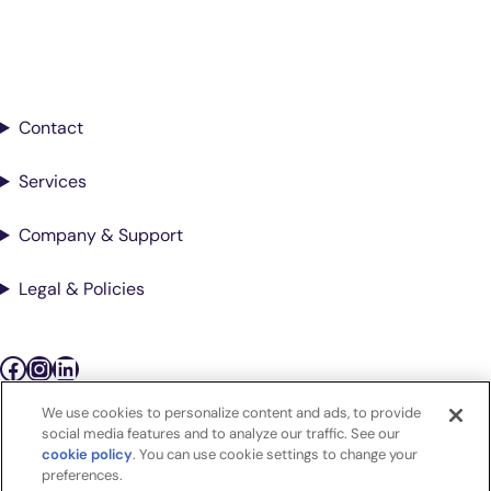
Sign up for updates from Antech
Contact
Services
Company & Support
Legal & Policies
Facebook
Instagram
LinkedIn
We use cookies to personalize content and ads, to provide
Podcasts
social media features and to analyze our traffic. See our
cookie policy
(opens in a new tab)
. You can use cookie settings to change your
preferences.