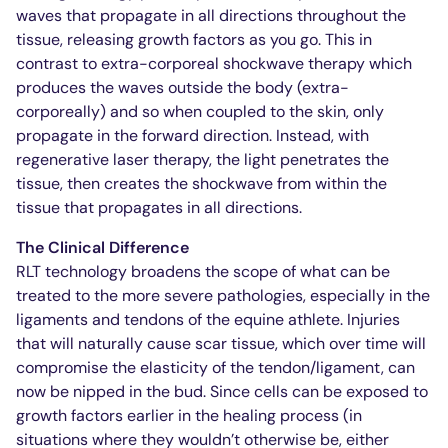
waves that propagate in all directions throughout the
tissue, releasing growth factors as you go. This in
contrast to extra-corporeal shockwave therapy which
produces the waves outside the body (extra-
corporeally) and so when coupled to the skin, only
propagate in the forward direction. Instead, with
regenerative laser therapy, the light penetrates the
tissue, then creates the shockwave from within the
tissue that propagates in all directions.
The Clinical Difference
RLT technology broadens the scope of what can be
treated to the more severe pathologies, especially in the
ligaments and tendons of the equine athlete. Injuries
that will naturally cause scar tissue, which over time will
compromise the elasticity of the tendon/ligament, can
now be nipped in the bud. Since cells can be exposed to
growth factors earlier in the healing process (in
situations where they wouldn’t otherwise be, either