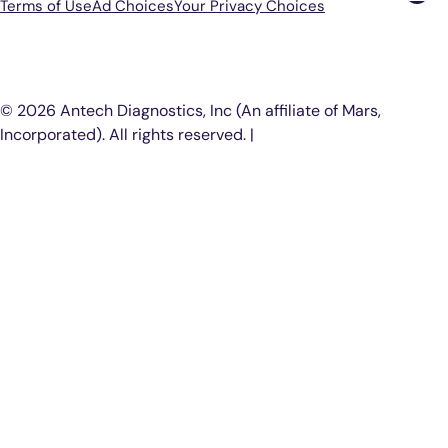
Terms of Use
Ad Choices
Your Privacy Choices
P
© 2026 Antech Diagnostics, Inc (An affiliate of Mars,
Incorporated). All rights reserved. |
COOKIE SETTINGS