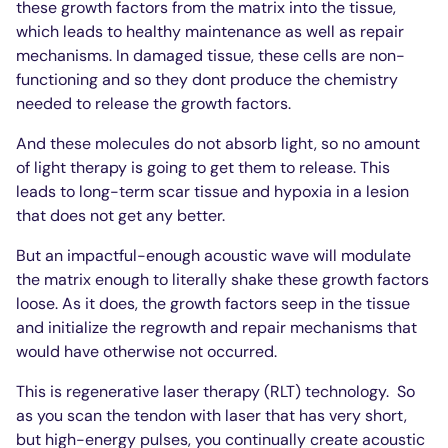
these growth factors from the matrix into the tissue,
which leads to healthy maintenance as well as repair
mechanisms. In damaged tissue, these cells are non-
functioning and so they dont produce the chemistry
needed to release the growth factors.
And these molecules do not absorb light, so no amount
of light therapy is going to get them to release. This
leads to long-term scar tissue and hypoxia in a lesion
that does not get any better.
But an impactful-enough acoustic wave will modulate
the matrix enough to literally shake these growth factors
loose. As it does, the growth factors seep in the tissue
and initialize the regrowth and repair mechanisms that
would have otherwise not occurred.
This is regenerative laser therapy (RLT) technology.
So
as you scan the tendon with laser that has very short,
but high-energy pulses, you continually create acoustic