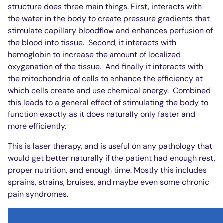
structure does three main things. First, interacts with
the water in the body to create pressure gradients that
stimulate capillary bloodflow and enhances perfusion of
the blood into tissue.
Second, it interacts with
hemoglobin to increase the amount of localized
oxygenation of the tissue.
And finally it interacts with
the mitochondria of cells to enhance the efficiency at
which cells create and use chemical energy.
Combined
this leads to a general effect of stimulating the body to
function exactly as it does naturally only faster and
more efficiently.
This is laser therapy, and is useful on any pathology that
would get better naturally if the patient had enough rest,
proper nutrition, and enough time. Mostly this includes
sprains, strains, bruises, and maybe even some chronic
pain syndromes.