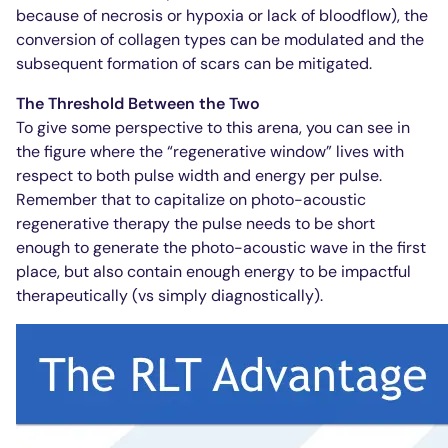
because of necrosis or hypoxia or lack of bloodflow), the
conversion of collagen types can be modulated and the
subsequent formation of scars can be mitigated.
The Threshold Between the Two
To give some perspective to this arena, you can see in
the figure where the “regenerative window” lives with
respect to both pulse width and energy per pulse.
Remember that to capitalize on photo-acoustic
regenerative therapy the pulse needs to be short
enough to generate the photo-acoustic wave in the first
place, but also contain enough energy to be impactful
therapeutically (vs simply diagnostically).