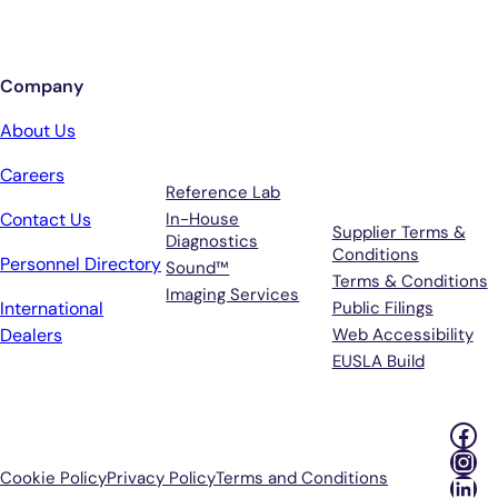
Sign up for updates from Antech
Company
Services
Terms &
About Us
Support
Careers
Reference Lab
Contact Us
In-House
Supplier Terms &
Diagnostics
Conditions
Personnel Directory
Sound™
Terms & Conditions
Imaging Services
International
Public Filings
Dealers
Web Accessibility
EUSLA Build
Fac
Ins
Cookie Policy
Privacy Policy
Terms and Conditions
Lin