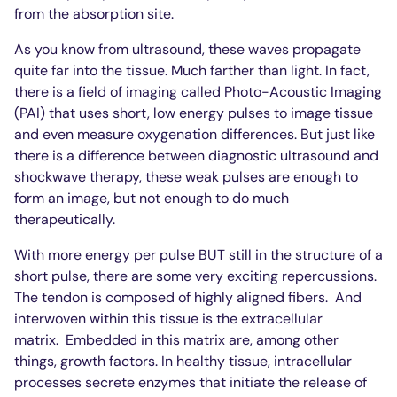
from the absorption site.
As you know from ultrasound, these waves propagate
quite far into the tissue. Much farther than light. In fact,
there is a field of imaging called Photo-Acoustic Imaging
(PAI) that uses short, low energy pulses to image tissue
and even measure oxygenation differences. But just like
there is a difference between diagnostic ultrasound and
shockwave therapy, these weak pulses are enough to
form an image, but not enough to do much
therapeutically.
With more energy per pulse BUT still in the structure of a
short pulse, there are some very exciting repercussions.
The tendon is composed of highly aligned fibers.
And
interwoven within this tissue is the extracellular
matrix.
Embedded in this matrix are, among other
things, growth factors. In healthy tissue, intracellular
processes secrete enzymes that initiate the release of