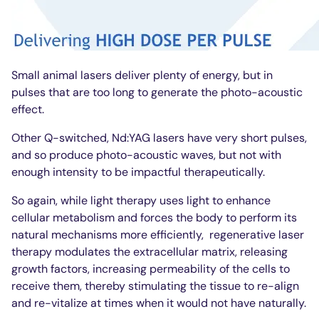
Small animal lasers deliver plenty of energy, but in
pulses that are too long to generate the photo-acoustic
effect.
Other Q-switched, Nd:YAG lasers have very short pulses,
and so produce photo-acoustic waves, but not with
enough intensity to be impactful therapeutically.
So again, while light therapy uses light to enhance
cellular metabolism and forces the body to perform its
natural mechanisms more efficiently,
regenerative laser
therapy modulates the extracellular matrix, releasing
growth factors, increasing permeability of the cells to
receive them, thereby stimulating the tissue to re-align
and re-vitalize at times when it would not have naturally.