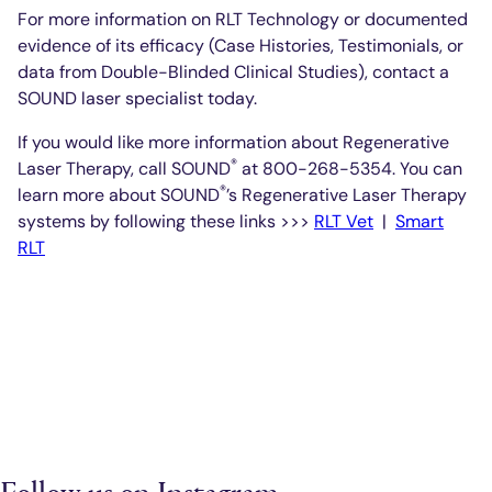
For more information on RLT Technology or documented
evidence of its efficacy (Case Histories, Testimonials, or
data from Double-Blinded Clinical Studies), contact a
SOUND laser specialist today.
If you would like more information about Regenerative
®
Laser Therapy, call SOUND
at 800-268-5354. You can
®
learn more about SOUND
’s Regenerative Laser Therapy
systems by following these links >>>
RLT Vet
|
Smart
RLT
Follow us on Instagram