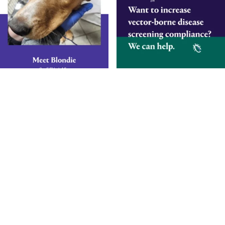
Smarter Diagnostics.
Better Care.