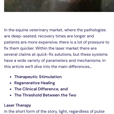
In the equine veterinary market, where the pathologies
are deep-seated, recovery times are longer and
patients are more expensive, there is a lot of pressure to
fix them quicker. Within the laser market there are
several claims at quick-fix solutions, but these systems
have a wide variety of parameters and mechanisms. In
this article we’ll dive into the main differences…
Therapeutic Stimulation
Regenerative Healing
The Clinical Difference, and
The Threshold Between the Two
Laser Therapy
In the short form of the story, light, regardless of pulse