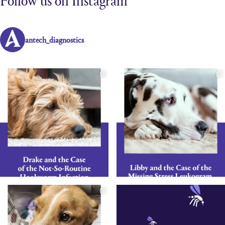
antech_diagnostics