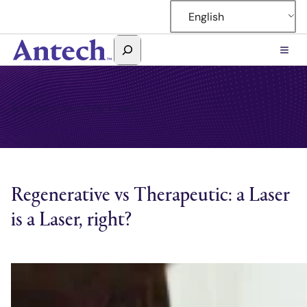
Skip
English
to
content
Search
Antech
Equipment Knowledge Center
Regenerative vs Therapeutic: a Laser
is a Laser, right?