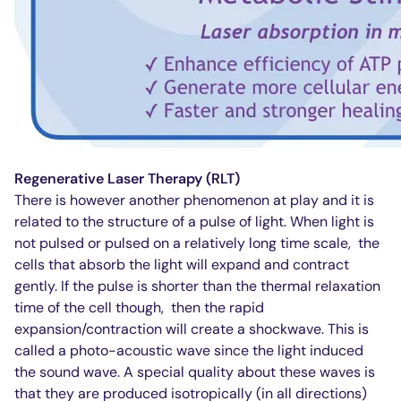
Regenerative Laser Therapy (RLT)
There is however another phenomenon at play and it is
related to the structure of a pulse of light. When light is
not pulsed or pulsed on a relatively long time scale,
the
cells that absorb the light will expand and contract
gently. If the pulse is shorter than the thermal relaxation
time of the cell though,
then the rapid
expansion/contraction will create a shockwave. This is
called a photo-acoustic wave since the light induced
the sound wave. A special quality about these waves is
that they are produced isotropically (in all directions)