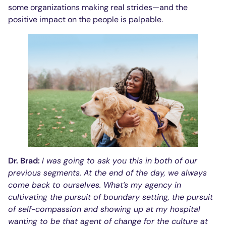
some organizations making real strides—and the
positive impact on the people is palpable.
Dr. Brad:
I was going to ask you this in both of our
previous segments. At the end of the day, we always
come back to ourselves. What’s my agency in
cultivating the pursuit of boundary setting, the pursuit
of self-compassion and showing up at my hospital
wanting to be that agent of change for the culture at