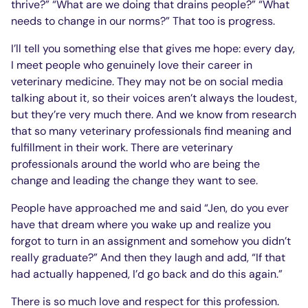
thrive?” “What are we doing that drains people?” “What
needs to change in our norms?” That too is progress.
I’ll tell you something else that gives me hope: every day,
I meet people who genuinely love their career in
veterinary medicine. They may not be on social media
talking about it, so their voices aren’t always the loudest,
but they’re very much there. And we know from research
that so many veterinary professionals find meaning and
fulfillment in their work. There are veterinary
professionals around the world who are being the
change and leading the change they want to see.
People have approached me and said “Jen, do you ever
have that dream where you wake up and realize you
forgot to turn in an assignment and somehow you didn’t
really graduate?” And then they laugh and add, “If that
had actually happened, I’d go back and do this again.”
There is so much love and respect for this profession.