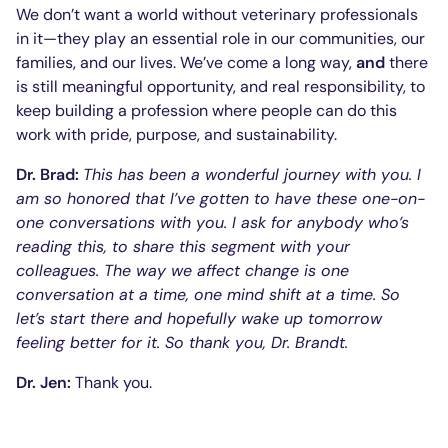
We don’t want a world without veterinary professionals
in it—they play an essential role in our communities, our
families, and our lives. We’ve come a long way,
and
there
is still meaningful opportunity, and real responsibility, to
keep building a profession where people can do this
work with pride, purpose, and sustainability.
Dr. Brad:
This has been a wonderful journey with you. I
am so honored that I’ve gotten to have these one-on-
one conversations with you. I ask for anybody who’s
reading this, to share this segment with your
colleagues. The way we affect change is one
conversation at a time, one mind shift at a time. So
let’s start there and hopefully wake up tomorrow
feeling better for it. So thank you, Dr. Brandt.
Dr. Jen:
Thank you.