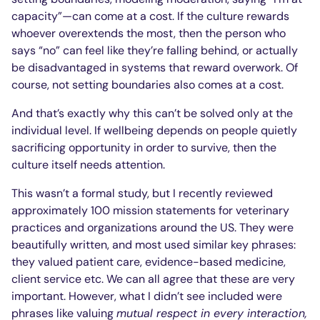
capacity”—can come at a cost. If the culture rewards
whoever overextends the most, then the person who
says “no” can feel like they’re falling behind, or actually
be disadvantaged in systems that reward overwork. Of
course, not setting boundaries also comes at a cost.
And that’s exactly why this can’t be solved only at the
individual level. If wellbeing depends on people quietly
sacrificing opportunity in order to survive, then the
culture itself needs attention.
This wasn’t a formal study, but I recently reviewed
approximately 100 mission statements for veterinary
practices and organizations around the US. They were
beautifully written, and most used similar key phrases:
they valued patient care, evidence-based medicine,
client service etc. We can all agree that these are very
important. However, what I didn’t see included were
phrases like valuing
mutual respect in every interaction
,