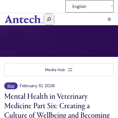
Skip
English
to
content
Search
Antech
Knowledge Lab
February 10, 2026
Blog
Mental Health in Veterinary
Medicine Part Six: Creating a
Culture of Wellbeing and Becoming