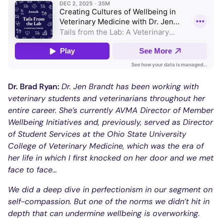
Dr. Brad Ryan:
Dr. Jen Brandt has been working with
veterinary students and veterinarians throughout her
entire career. She’s currently AVMA Director of Member
Wellbeing Initiatives and, previously, served as Director
of Student Services at the Ohio State University
College of Veterinary Medicine, which was the era of
her life in which I first knocked on her door and we met
face to face…
We did a deep dive in perfectionism in our segment on
self-compassion. But one of the norms we didn’t hit in
depth that can undermine wellbeing is overworking.