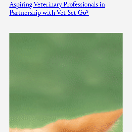
Aspiring Veterinary Professionals in
Partnership with Vet Set Go®