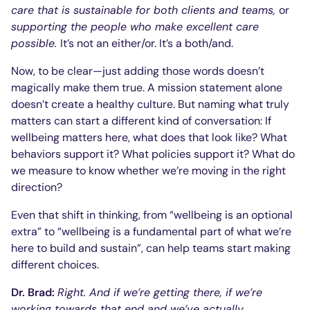
care that is sustainable for both clients and teams,
or
supporting the people who make excellent care
possible
.
It’s not an either/or. It’s a both/and.
Now, to be clear—just adding those words doesn’t
magically make them true. A mission statement alone
doesn’t create a healthy culture. But naming what truly
matters can start a different kind of conversation: If
wellbeing matters here, what does that look like? What
behaviors support it? What policies support it? What do
we measure to know whether we’re moving in the right
direction?
Even that shift in thinking, from “wellbeing is an optional
extra” to “wellbeing is a fundamental part of what we’re
here to build and sustain”, can help teams start making
different choices.
Dr. Brad:
Right. And if we’re getting there, if we’re
working towards that end and we’ve actually