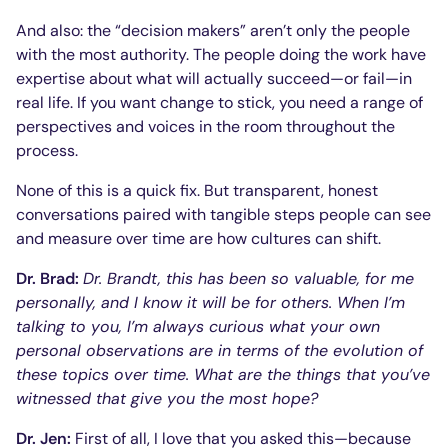
And also: the “decision makers” aren’t only the people
with the most authority. The people doing the work have
expertise about what will actually succeed—or fail—in
real life. If you want change to stick, you need a range of
perspectives and voices in the room throughout the
process.
None of this is a quick fix. But transparent, honest
conversations paired with tangible steps people can see
and measure over time are how cultures can shift.
Dr. Brad:
Dr. Brandt, this has been so valuable, for me
personally, and I know it will be for others. When I’m
talking to you, I’m always curious what your own
personal observations are in terms of the evolution of
these topics over time. What are the things that you’ve
witnessed that give you the most hope?
Dr. Jen:
First of all, I love that you asked this—because