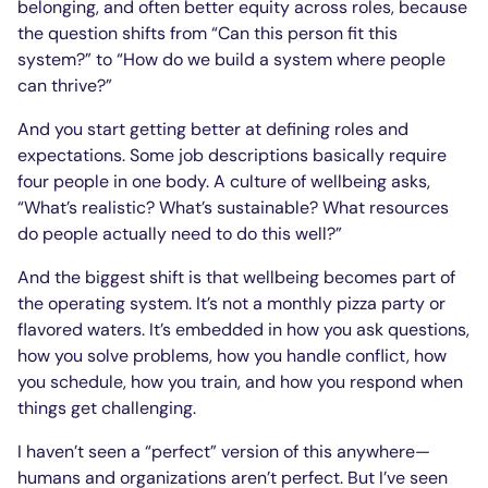
belonging, and often better equity across roles, because
the question shifts from “Can this person fit this
system?” to “How do we build a system where people
can thrive?”
And you start getting better at defining roles and
expectations. Some job descriptions basically require
four people in one body. A culture of wellbeing asks,
“What’s realistic? What’s sustainable? What resources
do people actually need to do this well?”
And the biggest shift is that wellbeing becomes part of
the operating system. It’s not a monthly pizza party or
flavored waters. It’s embedded in how you ask questions,
how you solve problems, how you handle conflict, how
you schedule, how you train, and how you respond when
things get challenging.
I haven’t seen a “perfect” version of this anywhere—
humans and organizations aren’t perfect. But I’ve seen