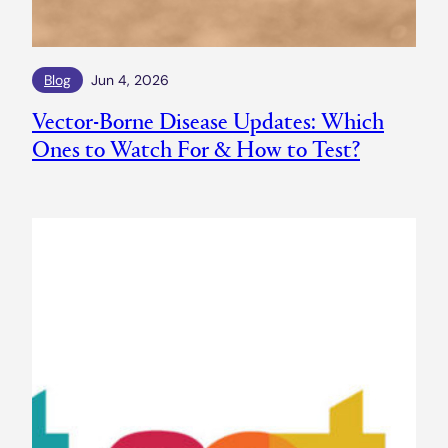
Blog
Jun 4, 2026
Vector-Borne Disease Updates: Which
Ones to Watch For & How to Test?