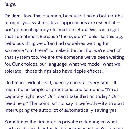
large.
Dr. Jen:
I love this question, because it holds both truths
at once: yes, systems level approaches are essential —
and
personal agency still matters.
A lot.
We can forget
that sometimes. Because “the system” feels like this big,
nebulous thing,we often find ourselves waiting for
someone “out there” to make it better. But we’re part of
that system too. We are the someone we’ve been waiting
for. Our choices, our language, what we model, what we
tolerate—those things also have ripple effects.
On the individual level, agency can start very small. It
might be as simple as practicing one sentence: “I’m at
capacity right now.” Or “I can’t take that on today.” Or “I
need help.” The point isn’t to say it perfectly—it’s to start
interrupting the autopilot of automatically saying yes.
Sometimes the first step is private: reflecting on what
parts of the work actually fit you and what you’re forcing