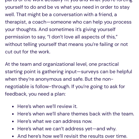
yourself to do and be vs what you need in order to stay
well. That might be a conversation with a friend, a
therapist, a coach—someone who can help you process
your thoughts. And sometimes it’s giving yourself
permission to say, “I don’t love all aspects of this,”
without telling yourself that means you’re failing or not
cut out for the work.
At the team and organizational level, one practical
starting point is gathering input—surveys can be helpful
when they’re anonymous and safe. But the non-
negotiable is follow-through. If you’re going to ask for
feedback, you need a plan:
Here’s when we’ll review it.
Here’s when we’ll share themes back with the team.
Here’s what we can address now.
Here’s what we can’t address yet—and why.
And here’s how we’ll revisit the results over time.