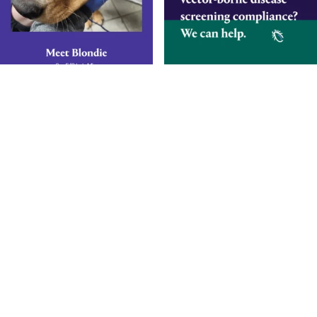
Smarter Diagnostics.
Better Care.
Sign up for updates from Antech