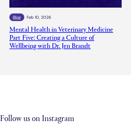
Blog
Feb 10, 2026
Mental Health in Veterinary Medicine
Part Five: Creating a Culture of
Wellbeing with Dr. Jen Brandt
Follow us on Instagram