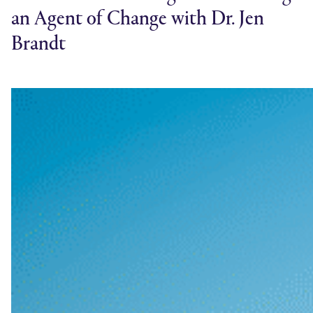
an Agent of Change with Dr. Jen
Brandt