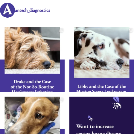
antech_diagnostics