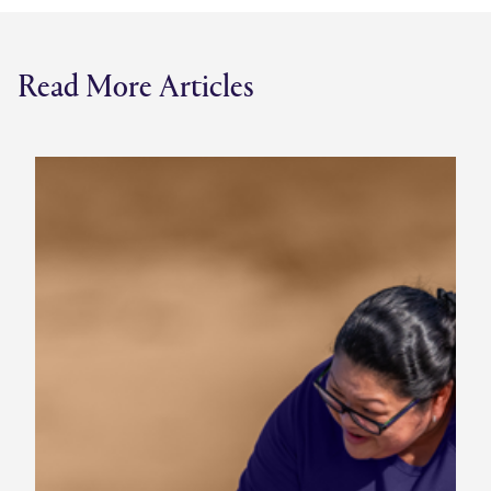
Read More Articles