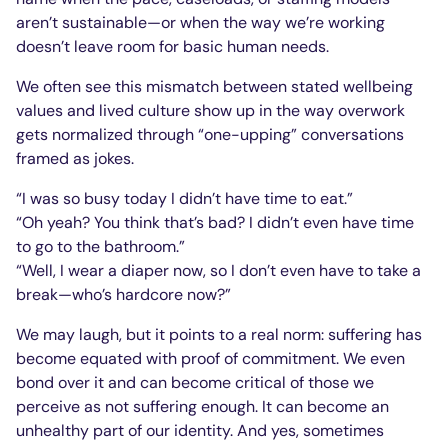
aren’t sustainable—or when the way we’re working
doesn’t leave room for basic human needs.
We often see this mismatch between stated wellbeing
values and lived culture show up in the way overwork
gets normalized through “one-upping” conversations
framed as jokes.
“I was so busy today I didn’t have time to eat.”
“Oh yeah? You think that’s bad? I didn’t even have time
to go to the bathroom.”
“Well, I wear a diaper now, so I don’t even have to take a
break—who’s hardcore now?”
We may laugh, but it points to a real norm: suffering has
become equated with proof of commitment. We even
bond over it and can become critical of those we
perceive as not suffering enough. It can become an
unhealthy part of our identity. And yes, sometimes