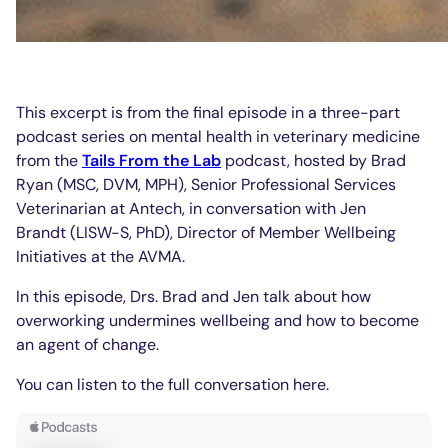
This excerpt is from the final episode in a three-part
podcast series on mental health in veterinary medicine
from the
Tails From the Lab
podcast, hosted by Brad
Ryan (MSC, DVM, MPH), Senior Professional Services
Veterinarian at Antech, in conversation with Jen
Brandt (LISW-S, PhD), Director of Member Wellbeing
Initiatives at the AVMA.
In this episode, Drs. Brad and Jen talk about how
overworking undermines wellbeing and how to become
an agent of change.
You can listen to the full conversation here.