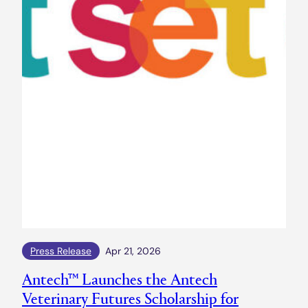
Press Release
Apr 21, 2026
Antech™ Launches the Antech
Veterinary Futures Scholarship for