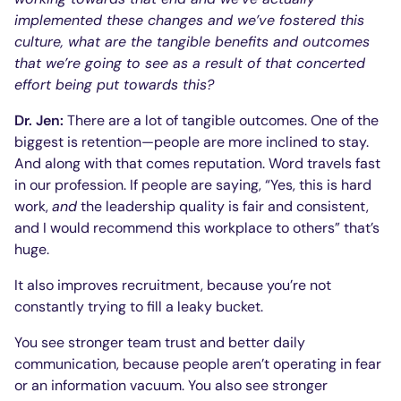
implemented these changes and we’ve fostered this
culture, what are the tangible benefits and outcomes
that we’re going to see as a result of that concerted
effort being put towards this?
Dr. Jen:
There are a lot of tangible outcomes. One of the
biggest is retention—people are more inclined to stay.
And along with that comes reputation. Word travels fast
in our profession. If people are saying, “Yes, this is hard
work,
and
the leadership quality is fair and consistent,
and I would recommend this workplace to others” that’s
huge.
It also improves recruitment, because you’re not
constantly trying to fill a leaky bucket.
You see stronger team trust and better daily
communication, because people aren’t operating in fear
or an information vacuum. You also see stronger