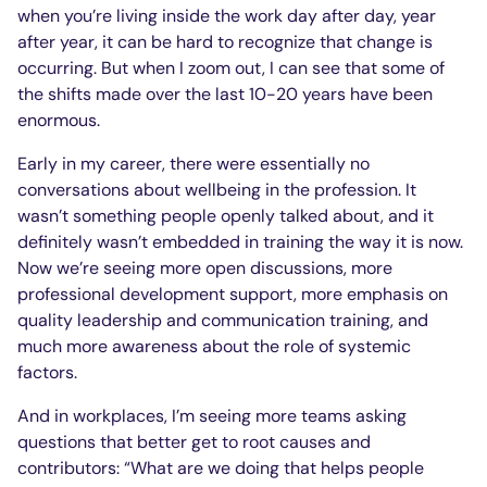
when you’re living inside the work day after day, year
after year, it can be hard to recognize that change is
occurring. But when I zoom out, I can see that some of
the shifts made over the last 10-20 years have been
enormous.
Early in my career, there were essentially no
conversations about wellbeing in the profession. It
wasn’t something people openly talked about, and it
definitely wasn’t embedded in training the way it is now.
Now we’re seeing more open discussions, more
professional development support, more emphasis on
quality leadership and communication training, and
much more awareness about the role of systemic
factors.
And in workplaces, I’m seeing more teams asking
questions that better get to root causes and
contributors: “What are we doing that helps people