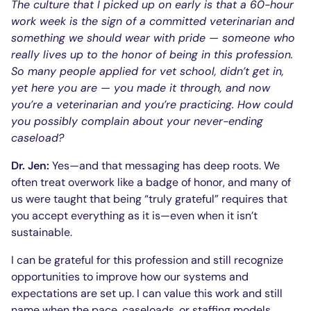
The culture that I picked up on early is that a 60-hour
work week is the sign of a committed veterinarian and
something we should wear with pride — someone who
really lives up to the honor of being in this profession.
So many people applied for vet school, didn’t get in,
yet here you are — you made it through, and now
you’re a veterinarian and you’re practicing. How could
you possibly complain about your never-ending
caseload?
Dr. Jen:
Yes—and that messaging has deep roots. We
often treat overwork like a badge of honor, and many of
us were taught that being “truly grateful” requires that
you accept everything as it is—even when it isn’t
sustainable.
I can be grateful for this profession and still recognize
opportunities to improve how our systems and
expectations are set up. I can value this work and still
name when the pace, caseloads, or staffing models