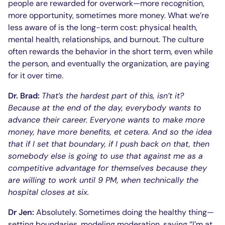
people are rewarded for overwork—more recognition,
more opportunity, sometimes more money. What we’re
less aware of is the long-term cost: physical health,
mental health, relationships, and burnout. The culture
often rewards the behavior in the short term, even while
the person, and eventually the organization, are paying
for it over time.
Dr. Brad:
That’s the hardest part of this, isn’t it?
Because at the end of the day, everybody wants to
advance their career. Everyone wants to make more
money, have more benefits, et cetera. And so the idea
that if I set that boundary, if I push back on that, then
somebody else is going to use that against me as a
competitive advantage for themselves because they
are willing to work until 9 PM, when technically the
hospital closes at six.
Dr Jen:
Absolutely. Sometimes doing the healthy thing—
setting boundaries, modeling moderation, saying “I’m at