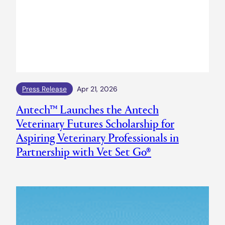
Press Release
Apr 21, 2026
Antech™ Launches the Antech
Veterinary Futures Scholarship for
Aspiring Veterinary Professionals in
Partnership with Vet Set Go®