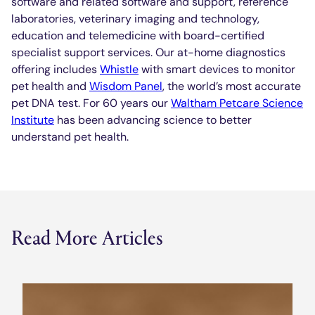
software and related software and support, reference
laboratories, veterinary imaging and technology,
education and telemedicine with board-certified
specialist support services. Our at-home diagnostics
offering includes
Whistle
with smart devices to monitor
pet health and
Wisdom Panel
, the world’s most accurate
pet DNA test. For 60 years our
Waltham Petcare Science
Institute
has been advancing science to better
understand pet health.
Read More Articles