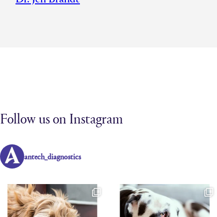
Follow us on Instagram
antech_diagnostics