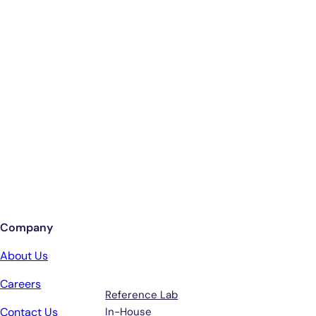
Smarter Diagnostics.
Better Care.
Sign up for updates from Antech
Company
Services
Terms &
About Us
Support
Careers
Reference Lab
Contact Us
In-House