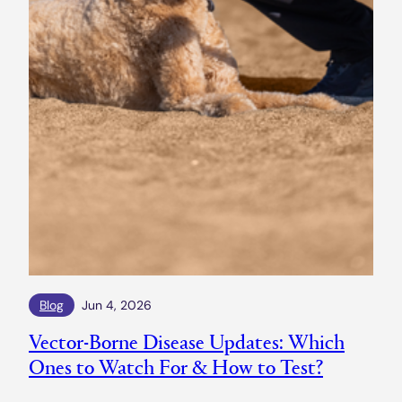
Blog
Jun 4, 2026
Vector-Borne Disease Updates: Which
Ones to Watch For & How to Test?