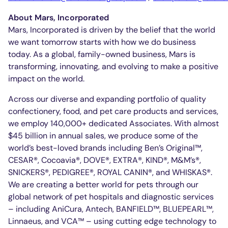
About Mars, Incorporated
Mars, Incorporated is driven by the belief that the world
we want tomorrow starts with how we do business
today. As a global, family-owned business, Mars is
transforming, innovating, and evolving to make a positive
impact on the world.
Across our diverse and expanding portfolio of quality
confectionery, food, and pet care products and services,
we employ 140,000+ dedicated Associates. With almost
$45 billion in annual sales, we produce some of the
world’s best-loved brands including Ben’s Original™,
CESAR®, Cocoavia®, DOVE®, EXTRA®, KIND®, M&M’s®,
SNICKERS®, PEDIGREE®, ROYAL CANIN®, and WHISKAS®.
We are creating a better world for pets through our
global network of pet hospitals and diagnostic services
– including AniCura, Antech, BANFIELD™, BLUEPEARL™,
Linnaeus, and VCA™ – using cutting edge technology to