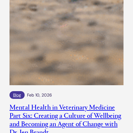
Blog
Feb 10, 2026
Mental Health in Veterinary Medicine
Part Six: Creating a Culture of Wellbeing
and Becoming an Agent of Change with
Dr. Jen Brandt