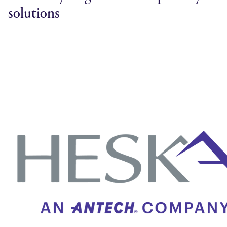
solutions