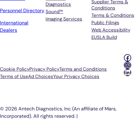
Supplier Terms &
Diagnostics
Conditions
Personnel Directory
Sound™
Terms & Conditions
Imaging Services
International
Public Filings
Dealers
Web Accessibility
EUSLA Build
Fac
Ins
Cookie Policy
Privacy Policy
Terms and Conditions
Lin
Terms of Use
Ad Choices
Your Privacy Choices
P
© 2026 Antech Diagnostics, Inc (An affiliate of Mars,
Incorporated). All rights reserved. |
COOKIE SETTINGS