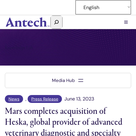
Skip
English
to
content
Search
Antech
Knowledge Lab
, 
June 13, 2023
News
Press Release
Mars completes acquisition of
Heska, global provider of advanced
veterinary diagnostic and specialty