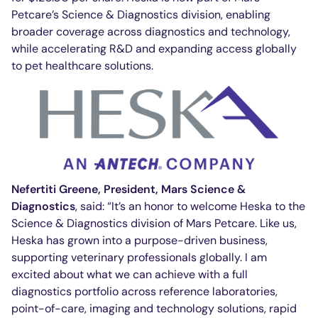
Petcare’s Science & Diagnostics division, enabling
broader coverage across diagnostics and technology,
while accelerating R&D and expanding access globally
to pet healthcare solutions.
Nefertiti Greene, President, Mars Science &
Diagnostics
, said: “It’s an honor to welcome Heska to the
Science & Diagnostics division of Mars Petcare. Like us,
Heska has grown into a purpose-driven business,
supporting veterinary professionals globally. I am
excited about what we can achieve with a full
diagnostics portfolio across reference laboratories,
point-of-care, imaging and technology solutions, rapid