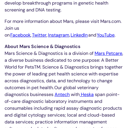
develop breakthrough programs in genetic health
screening and DNA testing.
For more information about Mars, please visit Mars.com.
Join us
on
Facebook
,
Twitter
,
Instagram
,
LinkedIn
and
YouTube
.
About Mars Science & Diagnostics
Mars Science & Diagnostics is a division of
Mars Petcare
,
a diverse business dedicated to one purpose: A Better
World for PetsTM. Science & Diagnostics brings together
the power of leading pet health science with expertise
across diagnostics, data, and technology to change
outcomes in pet health. Our global veterinary
diagnostics businesses
Antech
with
Heska
span point-
of-care diagnostic laboratory instruments and
consumables including rapid assay diagnostic products
and digital cytology services; local and cloud-based
data services; practice information management