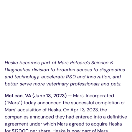
Heska becomes part of Mars Petcare’s Science &
Diagnostics division to broaden access to diagnostics
and technology, accelerate R&D and innovation, and
better serve more veterinary professionals and pets.
McLean, VA (June 13, 2023)
— Mars, Incorporated
(“Mars”) today announced the successful completion of
Mars’ acquisition of Heska. On April 3, 2023, the
companies announced they had entered into a definitive
agreement under which Mars agreed to acquire Heska
for $120.00 per share. Heska is now part of Mars