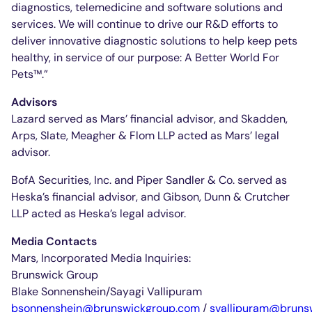
diagnostics, telemedicine and software solutions and
services. We will continue to drive our R&D efforts to
deliver innovative diagnostic solutions to help keep pets
healthy, in service of our purpose: A Better World For
Pets™.”
Advisors
Lazard served as Mars’ financial advisor, and Skadden,
Arps, Slate, Meagher & Flom LLP acted as Mars’ legal
advisor.
BofA Securities, Inc. and Piper Sandler & Co. served as
Heska’s financial advisor, and Gibson, Dunn & Crutcher
LLP acted as Heska’s legal advisor.
Media Contacts
Mars, Incorporated Media Inquiries:
Brunswick Group
Blake Sonnenshein/Sayagi Vallipuram
bsonnenshein@brunswickgroup.com
/
svallipuram@bruns