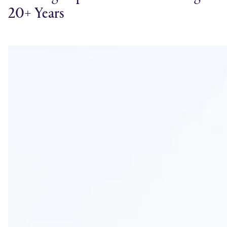
20+ Years