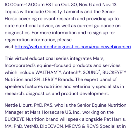
10:00am-12:00pm EST on Oct. 30, Nov. 6 and Nov. 13.
Topics will include Obesity, Laminitis and the Senior
Horse covering relevant research and providing up to
date nutritional advice, as well as current guidance on
diagnostics. For more information and to sign up for
registration information, please
visit
https://web.antechdiagnostics.com/equinewebinarser
This virtual educational series integrates Mars,
Incorporated’s equine-focused products and services
®
which include WALTHAM™, Antech®, SOUND
, BUCKEYE™
Nutrition and SPILLERS™ Brands. The expert panel of
speakers features nutrition and veterinary specialists in
research, diagnostics and product development.
Nettie Liburt, PhD, PAS, who is the Senior Equine Nutrition
Manager at Mars Horsecare US, Inc., working on the
BUCKEYE Nutrition brand will speak alongside Pat Harris,
MA, PhD, VetMB, DipECVCN, MRCVS & RCVS Specialist in