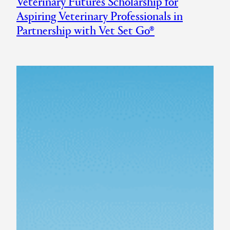
Veterinary Futures Scholarship for
Aspiring Veterinary Professionals in
Partnership with Vet Set Go®