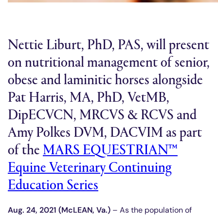
Nettie Liburt, PhD, PAS, will present
on nutritional management of senior,
obese and laminitic horses alongside
Pat Harris, MA, PhD, VetMB,
DipECVCN, MRCVS & RCVS and
Amy Polkes DVM, DACVIM as part
of the
MARS EQUESTRIAN™
Equine Veterinary Continuing
Education Series
Aug. 24, 2021 (McLEAN, Va.)
– As the population of