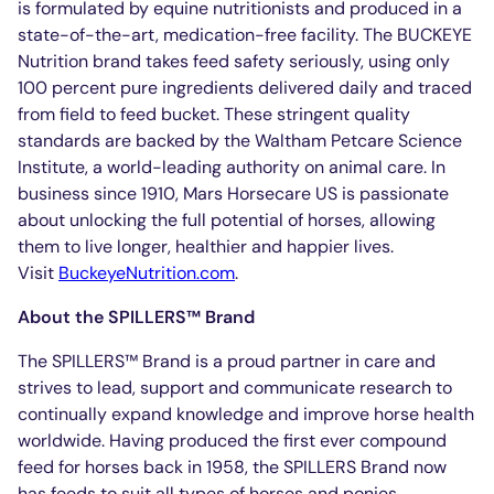
is formulated by equine nutritionists and produced in a
state-of-the-art, medication-free facility. The BUCKEYE
Nutrition brand takes feed safety seriously, using only
100 percent pure ingredients delivered daily and traced
from field to feed bucket. These stringent quality
standards are backed by the Waltham Petcare Science
Institute, a world-leading authority on animal care. In
business since 1910, Mars Horsecare US is passionate
about unlocking the full potential of horses, allowing
them to live longer, healthier and happier lives.
Visit
BuckeyeNutrition.com
.
About the SPILLERS™ Brand
The SPILLERS™ Brand is a proud partner in care and
strives to lead, support and communicate research to
continually expand knowledge and improve horse health
worldwide. Having produced the first ever compound
feed for horses back in 1958, the SPILLERS Brand now
has feeds to suit all types of horses and ponies,