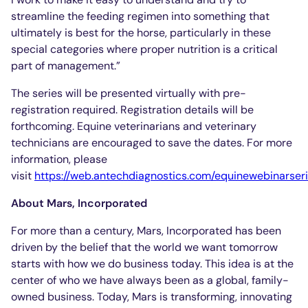
streamline the feeding regimen into something that
ultimately is best for the horse, particularly in these
special categories where proper nutrition is a critical
part of management.”
The series will be presented virtually with pre-
registration required. Registration details will be
forthcoming. Equine veterinarians and veterinary
technicians are encouraged to save the dates. For more
information, please
visit
https://web.antechdiagnostics.com/equinewebinarser
About Mars, Incorporated
For more than a century, Mars, Incorporated has been
driven by the belief that the world we want tomorrow
starts with how we do business today. This idea is at the
center of who we have always been as a global, family-
owned business. Today, Mars is transforming, innovating