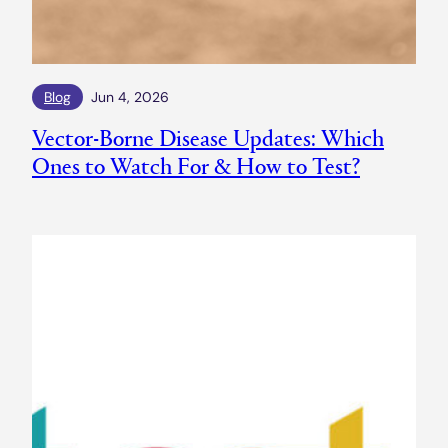
Blog
Jun 4, 2026
Vector-Borne Disease Updates: Which
Ones to Watch For & How to Test?