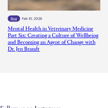
Blog
Feb 10, 2026
Mental Health in Veterinary Medicine
Part Six: Creating a Culture of Wellbeing
and Becoming an Agent of Change with
Dr. Jen Brandt