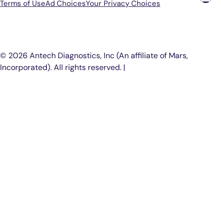
Terms of Use
Ad Choices
Your Privacy Choices
P
© 2026 Antech Diagnostics, Inc (An affiliate of Mars,
Incorporated). All rights reserved. |
COOKIE SETTINGS