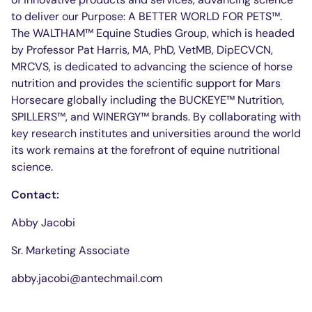
to deliver our Purpose: A BETTER WORLD FOR PETS™.
The WALTHAM™ Equine Studies Group, which is headed
by Professor Pat Harris, MA, PhD, VetMB, DipECVCN,
MRCVS, is dedicated to advancing the science of horse
nutrition and provides the scientific support for Mars
Horsecare globally including the BUCKEYE™ Nutrition,
SPILLERS™, and WINERGY™ brands. By collaborating with
key research institutes and universities around the world
its work remains at the forefront of equine nutritional
science.
Contact:
Abby Jacobi
Sr. Marketing Associate
abby.jacobi@antechmail.com