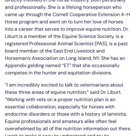
and professionally. She is a lifelong horseperson who
came up through the Cornell Cooperative Extension 4-H
Horse program and went on to turn her love of horses
into a career that serves to improve equine nutrition. Dr.
Liburt is a member of the Equine Science Society, is a
registered Professional Animal Scientist (PAS), is a past
board member of the East End Livestock and
Horseman’s Association on Long Island, NY. She has an
Appendix gelding named “ET” that she occasionally
competes in the hunter and equitation divisions.
“I am incredibly excited to talk to veterinarians about
these three areas of equine nutrition,” said Dr. Liburt.
“Working with vets on a proper nutrition plan is an
essential collaboration, especially for horses with
endocrine disorders or those with a history of laminitis.
Equine professionals and amateurs alike often feel
overwhelmed by all of the nutrition information out there.
I work to make it easy to understand and try to