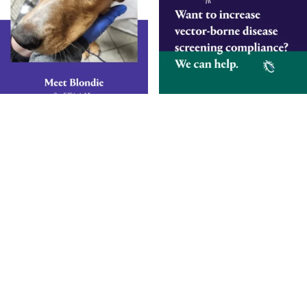
Smarter Diagnostics.
Better Care.