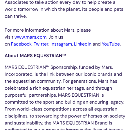
Associates to take action every day to help create a
world tomorrow in which the planet, its people and pets
can thrive.
For more information about Mars, please
visit
www.mars.com
. Join us
on
Facebook
,
Twitter
,
Instagram
,
LinkedIn
and
YouTube
.
About MARS EQUESTRIAN™
MARS EQUESTRIAN™ Sponsorship, funded by Mars,
Incorporated, is the link between our iconic brands and
the equestrian community. For generations, Mars has
celebrated a rich equestrian heritage, and through
purposeful partnerships, MARS EQUESTRIAN is
committed to the sport and building an enduring legacy.
From world-class competitions across all equestrian
disciplines, to stewarding the power of horses on society
and sustainability, the MARS EQUESTRIAN Brand is
dedicated to our purpose to improve the lives of horses,