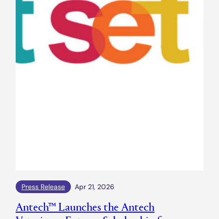
Press Release
Apr 21, 2026
Antech™ Launches the Antech