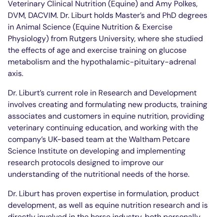
Veterinary Clinical Nutrition (Equine) and Amy Polkes,
DVM, DACVIM. Dr. Liburt holds Master’s and PhD degrees
in Animal Science (Equine Nutrition & Exercise
Physiology) from Rutgers University, where she studied
the effects of age and exercise training on glucose
metabolism and the hypothalamic-pituitary-adrenal
axis.
Dr. Liburt’s current role in Research and Development
involves creating and formulating new products, training
associates and customers in equine nutrition, providing
veterinary continuing education, and working with the
company’s UK-based team at the Waltham Petcare
Science Institute on developing and implementing
research protocols designed to improve our
understanding of the nutritional needs of the horse.
Dr. Liburt has proven expertise in formulation, product
development, as well as equine nutrition research and is
directly involved in the horse industry, both personally