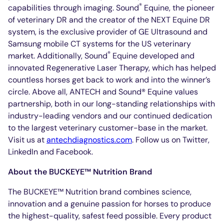
®
capabilities through imaging. Sound
Equine, the pioneer
of veterinary DR and the creator of the NEXT Equine DR
system, is the exclusive provider of GE Ultrasound and
Samsung mobile CT systems for the US veterinary
®
market. Additionally, Sound
Equine developed and
innovated Regenerative Laser Therapy, which has helped
countless horses get back to work and into the winner’s
circle. Above all, ANTECH and Sound® Equine values
partnership, both in our long-standing relationships with
industry-leading vendors and our continued dedication
to the largest veterinary customer-base in the market.
Visit us at
antechdiagnostics.com
. Follow us on Twitter,
LinkedIn and Facebook.
About the BUCKEYE™ Nutrition Brand
The BUCKEYE™ Nutrition brand combines science,
innovation and a genuine passion for horses to produce
the highest-quality, safest feed possible. Every product