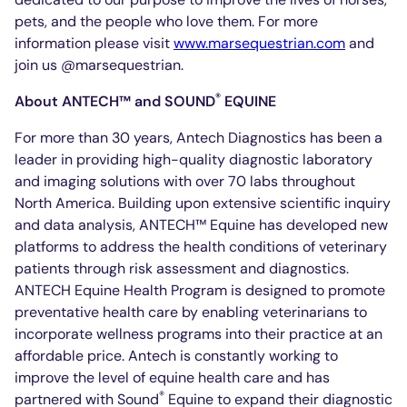
pets, and the people who love them. For more
information please visit
www.marsequestrian.com
and
join us @marsequestrian.
®
About ANTECH™ and SOUND
EQUINE
For more than 30 years, Antech Diagnostics has been a
leader in providing high-quality diagnostic laboratory
and imaging solutions with over 70 labs throughout
North America. Building upon extensive scientific inquiry
and data analysis, ANTECH™ Equine has developed new
platforms to address the health conditions of veterinary
patients through risk assessment and diagnostics.
ANTECH Equine Health Program is designed to promote
preventative health care by enabling veterinarians to
incorporate wellness programs into their practice at an
affordable price. Antech is constantly working to
improve the level of equine health care and has
®
partnered with Sound
Equine to expand their diagnostic