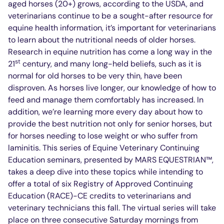
aged horses (20+) grows, according to the USDA, and
veterinarians continue to be a sought-after resource for
equine health information, it’s important for veterinarians
to learn about the nutritional needs of older horses.
Research in equine nutrition has come a long way in the
st
21
century, and many long-held beliefs, such as it is
normal for old horses to be very thin, have been
disproven. As horses live longer, our knowledge of how to
feed and manage them comfortably has increased. In
addition, we’re learning more every day about how to
provide the best nutrition not only for senior horses, but
for horses needing to lose weight or who suffer from
laminitis. This series of Equine Veterinary Continuing
Education seminars, presented by MARS EQUESTRIAN™,
takes a deep dive into these topics while intending to
offer a total of six Registry of Approved Continuing
Education (RACE)-CE credits to veterinarians and
veterinary technicians this fall. The virtual series will take
place on three consecutive Saturday mornings from