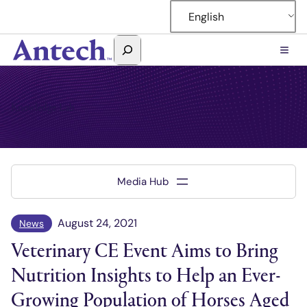
Skip
English
to
content
Search
Antech
Knowledge Lab
August 24, 2021
News
Veterinary CE Event Aims to Bring
Nutrition Insights to Help an Ever-
Growing Population of Horses Aged