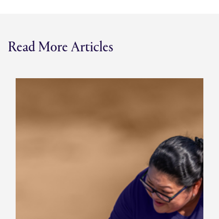
Read More Articles