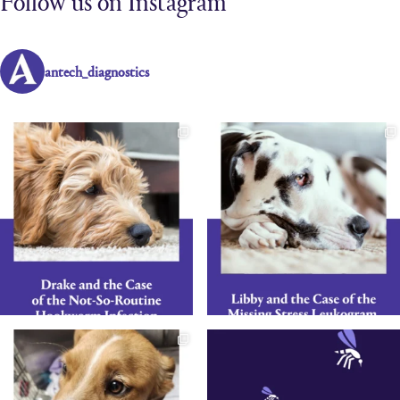
Follow us on Instagram
antech_diagnostics