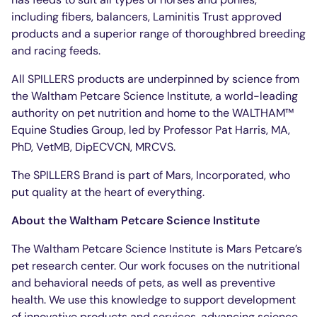
including fibers, balancers, Laminitis Trust approved
products and a superior range of thoroughbred breeding
and racing feeds.
All SPILLERS products are underpinned by science from
the Waltham Petcare Science Institute, a world-leading
authority on pet nutrition and home to the WALTHAM™
Equine Studies Group, led by Professor Pat Harris, MA,
PhD, VetMB, DipECVCN, MRCVS.
The SPILLERS Brand is part of Mars, Incorporated, who
put quality at the heart of everything.
About the Waltham Petcare Science Institute
The Waltham Petcare Science Institute is Mars Petcare’s
pet research center. Our work focuses on the nutritional
and behavioral needs of pets, as well as preventive
health. We use this knowledge to support development
of innovative products and services, advancing science