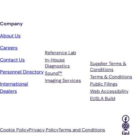
Sign up for updates from Antech
Company
Services
Terms &
About Us
Support
Careers
Reference Lab
Contact Us
In-House
Supplier Terms &
Diagnostics
Conditions
Personnel Directory
Sound™
Terms & Conditions
Imaging Services
International
Public Filings
Dealers
Web Accessibility
EUSLA Build
Fac
Ins
Cookie Policy
Privacy Policy
Terms and Conditions
Lin