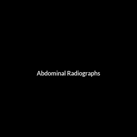
Abdominal Radiographs