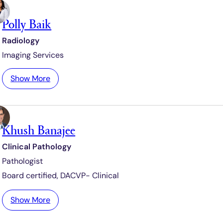
e
n
s
Polly Baik
d
y
Radiology
B
Imaging Services
a
c
:
Show More
m
P
e
o
i
l
s
Khush Banajee
l
t
y
e
Clinical Pathology
B
r
Pathologist
a
i
Board certified,
DACVP- Clinical
k
:
Show More
K