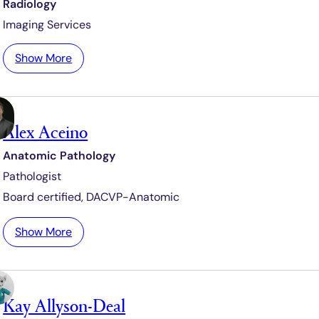
Radiology
Imaging Services
:
Show More
A
h
m
Alex Aceino
e
d
Anatomic Pathology
A
Pathologist
b
d
Board certified,
DACVP-Anatomic
e
l
:
Show More
l
A
a
l
t
e
i
Kay Allyson-Deal
x
f
A