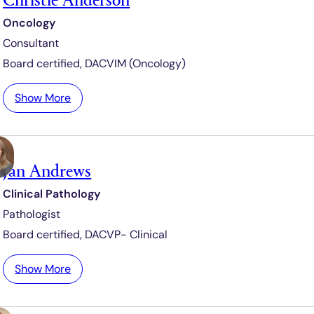
d
r
Oncology
i
Consultant
c
t
Board certified,
DACVIM (Oncology)
e
A
:
Show More
m
C
p
h
h
r
i
Jan Andrews
i
m
s
Clinical Pathology
a
t
q
Pathologist
i
u
e
Board certified,
DACVP- Clinical
e
A
n
:
Show More
d
J
e
a