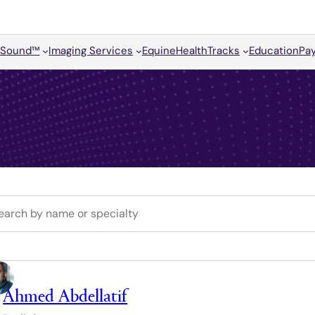
Sound™
Imaging Services
Equine
HealthTracks
Education
Pay
Ahmed Abdellatif