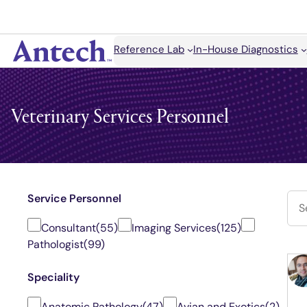
Search
Reference Lab
In-House Diagnostics
Antech
Veterinary Services Personnel
Service Personnel
Consultant
(55)
Imaging Services
(125)
Pathologist
(99)
Speciality
Anatomic Pathology
(47)
Avian and Exotics
(2)