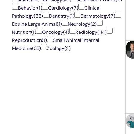
Behavior
(1)
Cardiology
(7)
Clinical
Pathology
(52)
Dentistry
(1)
Dermatology
(7)
Equine Large Animal
(1)
Neurology
(2)
Nutrition
(1)
Oncology
(4)
Radiology
(114)
Reproduction
(1)
Small Animal Internal
Medicine
(38)
Zoology
(2)