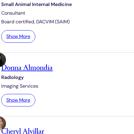
Small Animal Internal Medicine
c
Consultant
e
i
Board certified,
DACVIM (SAIM)
n
o
:
Show More
K
a
y
Donna Almondia
A
l
Radiology
l
Imaging Services
y
s
:
Show More
o
D
n
o
-
n
D
Cheryl Alvillar
n
e