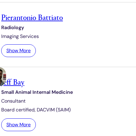
h
u
Pierantonio Battiato
s
h
Radiology
B
Imaging Services
a
n
:
Show More
a
P
j
i
e
e
e
Jeff Bay
r
a
Small Animal Internal Medicine
n
Consultant
t
o
Board certified,
DACVIM (SAIM)
n
i
:
Show More
o
J