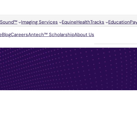
Sound™
Imaging Services
Equine
HealthTracks
Education
Pay
e
Blog
Careers
Antech™ Scholarship
About Us