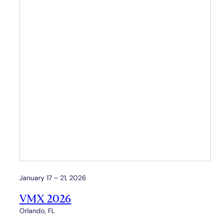
January 17 – 21, 2026
VMX 2026
Orlando, FL