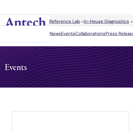
Search
Reference Lab
In-House Diagnostics
Antech
News
Events
Collaborations
Press Releas
Events