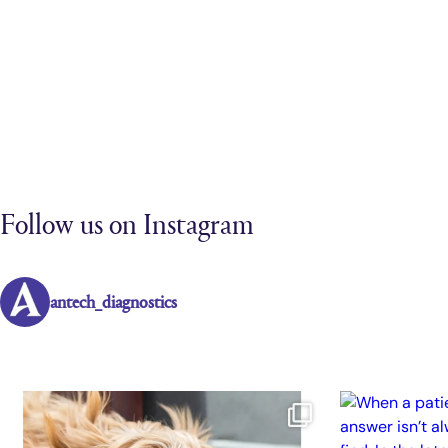
Follow us on Instagram
antech_diagnostics