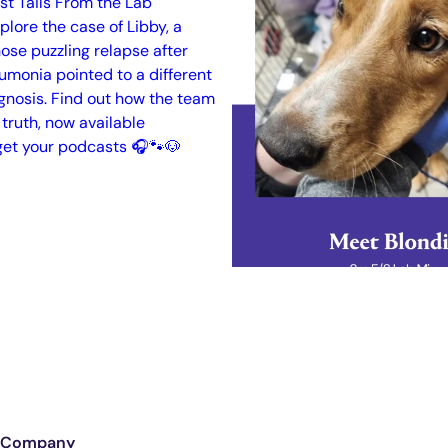
Company